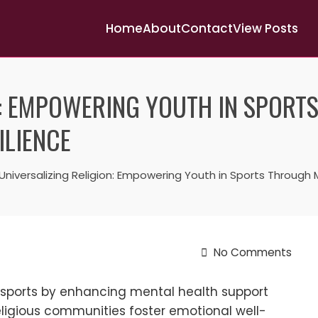
Home
About
Contact
View Posts
N: EMPOWERING YOUTH IN SPORT
ILIENCE
Universalizing Religion: Empowering Youth in Sports Through
No Comments
n sports by enhancing mental health support
religious communities foster emotional well-