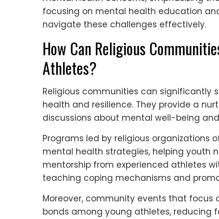
focusing on mental health education an
navigate these challenges effectively.
How Can Religious Communities
Athletes?
Religious communities can significantly 
health and resilience. They provide a nu
discussions about mental well-being an
Programs led by religious organizations of
mental health strategies, helping youth n
mentorship from experienced athletes wi
teaching coping mechanisms and promoti
Moreover, community events that focus 
bonds among young athletes, reducing feel