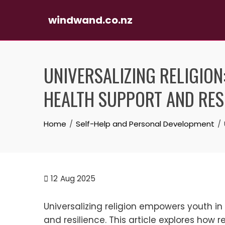
windwand.co.nz
Skip
to
UNIVERSALIZING RELIGIO
content
HEALTH SUPPORT AND RES
Home
Self-Help and Personal Development
12
Aug 2025
Universalizing religion empowers youth i
and resilience. This article explores how 