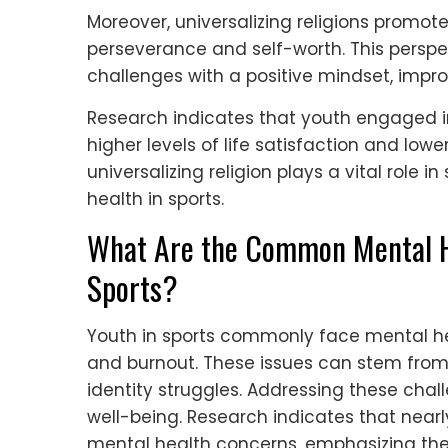
Moreover, universalizing religions promo
perseverance and self-worth. This persp
challenges with a positive mindset, impro
Research indicates that youth engaged in
higher levels of life satisfaction and lowe
universalizing religion plays a vital role
health in sports.
What Are the Common Mental He
Sports?
Youth in sports commonly face mental he
and burnout. These issues can stem from
identity struggles. Addressing these chall
well-being. Research indicates that near
mental health concerns, emphasizing the