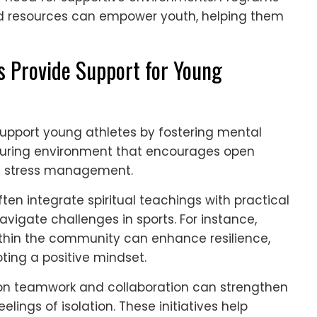
d resources can empower youth, helping them
 Provide Support for Young
support young athletes by fostering mental
rturing environment that encourages open
d stress management.
ten integrate spiritual teachings with practical
avigate challenges in sports. For instance,
thin the community can enhance resilience,
ng a positive mindset.
on teamwork and collaboration can strengthen
ings of isolation. These initiatives help