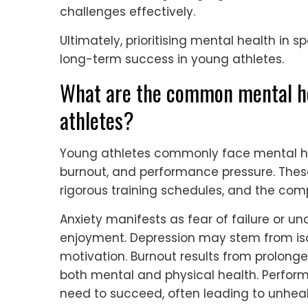
challenges effectively.
Ultimately, prioritising mental health in sp
long-term success in young athletes.
What are the common mental he
athletes?
Young athletes commonly face mental hea
burnout, and performance pressure. These
rigorous training schedules, and the comp
Anxiety manifests as fear of failure or 
enjoyment. Depression may stem from isol
motivation. Burnout results from prolong
both mental and physical health. Perfo
need to succeed, often leading to unhe