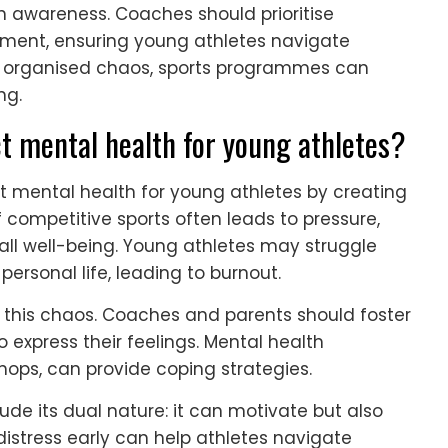
th awareness. Coaches should prioritise
pment, ensuring young athletes navigate
is organised chaos, sports programmes can
ng.
 mental health for young athletes?
t mental health for young athletes by creating
f competitive sports often leads to pressure,
l well-being. Young athletes may struggle
personal life, leading to burnout.
 this chaos. Coaches and parents should foster
express their feelings. Mental health
hops, can provide coping strategies.
ude its dual nature: it can motivate but also
istress early can help athletes navigate