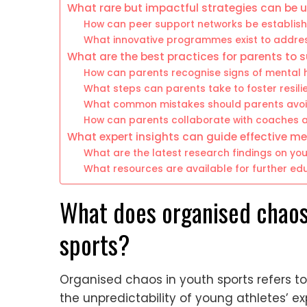
What rare but impactful strategies can be u
How can peer support networks be establis
What innovative programmes exist to addres
What are the best practices for parents to 
How can parents recognise signs of mental 
What steps can parents take to foster resilie
What common mistakes should parents avoid 
How can parents collaborate with coaches 
What expert insights can guide effective me
What are the latest research findings on yo
What resources are available for further e
What does organised chaos
sports?
Organised chaos in youth sports refers t
the unpredictability of young athletes’ 