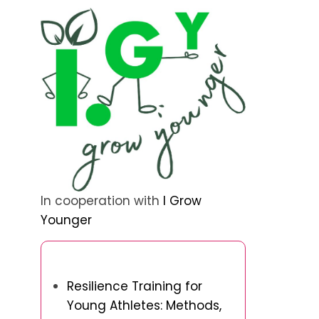
In cooperation with
I Grow
Younger
Discover a Random Post
Resilience Training for
Young Athletes: Methods,