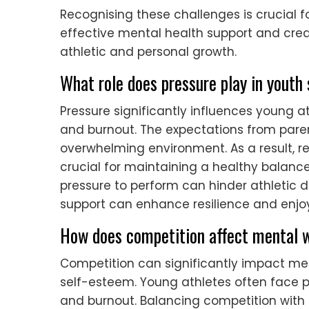
Recognising these challenges is crucial f
effective mental health support and cr
athletic and personal growth.
What role does pressure play in youth
Pressure significantly influences young a
and burnout. The expectations from pare
overwhelming environment. As a result, r
crucial for maintaining a healthy balance 
pressure to perform can hinder athletic 
support can enhance resilience and enjoy
How does competition affect mental w
Competition can significantly impact ment
self-esteem. Young athletes often face p
and burnout. Balancing competition with m