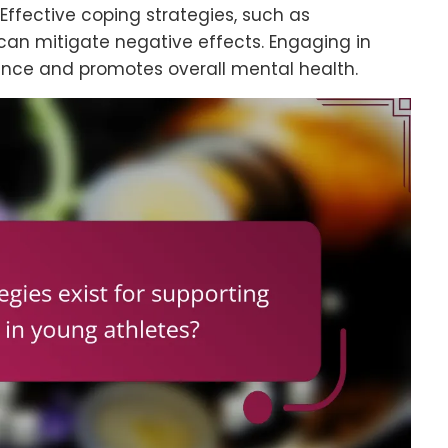
 Effective coping strategies, such as
can mitigate negative effects. Engaging in
ence and promotes overall mental health.