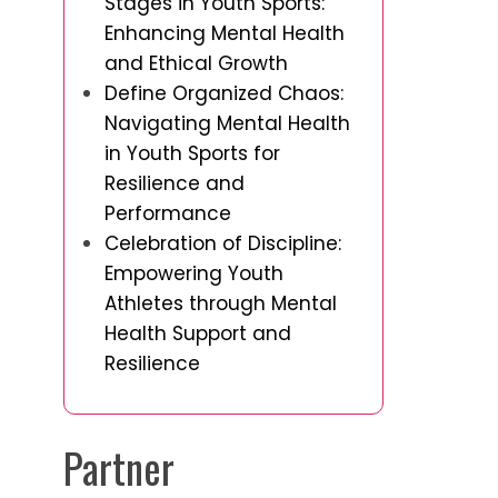
Stages in Youth Sports:
Enhancing Mental Health
and Ethical Growth
Define Organized Chaos:
Navigating Mental Health
in Youth Sports for
Resilience and
Performance
Celebration of Discipline:
Empowering Youth
Athletes through Mental
Health Support and
Resilience
Partner