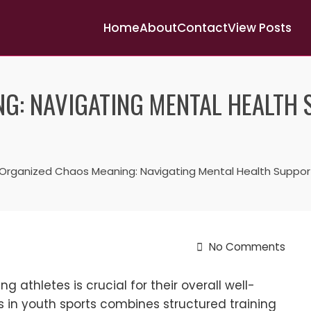
Home
About
Contact
View Posts
G: NAVIGATING MENTAL HEALTH
Organized Chaos Meaning: Navigating Mental Health Support
No Comments
 athletes is crucial for their overall well-
in youth sports combines structured training