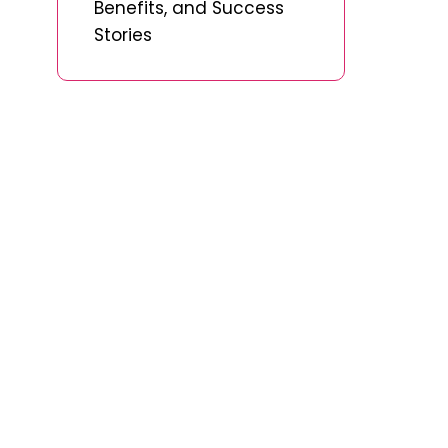
Benefits, and Success
Stories