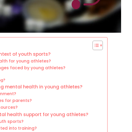
text of youth sports?
lth for young athletes?
ges faced by young athletes?
ng?
ing mental health in young athletes?
onment?
s for parents?
sources?
l health support for young athletes?
uth sports?
ed into training?