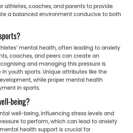
or athletes, coaches, and parents to provide
eate a balanced environment conducive to both
 sports?
thletes’ mental health, often leading to anxiety
nts, coaches, and peers can create an
ecognising and managing this pressure is
in youth sports. Unique attributes like the
development, while proper mental health
ment in sports.
ell-being?
al well-being, influencing stress levels and
ressure to perform, which can lead to anxiety
ental health support is crucial for