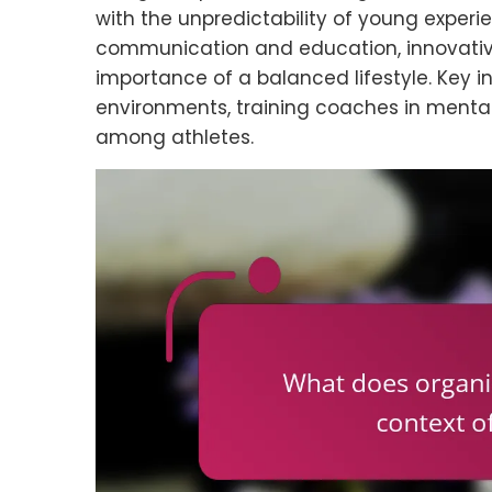
with the unpredictability of young experien
communication and education, innovativ
importance of a balanced lifestyle. Key i
environments, training coaches in menta
among athletes.