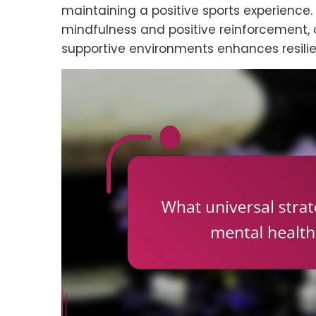
maintaining a positive sports experience.
mindfulness and positive reinforcement, 
supportive environments enhances resili