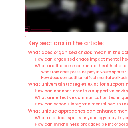
Key sections in the article:
What does organised chaos mean in the con
How can organised chaos impact mental hea
What are the common mental health challen
What role does pressure play in youth sports?
How does competition affect mental well-bei
What universal strategies exist for support
How can coaches create a supportive envir
What are effective communication technique
How can schools integrate mental health re
What unique approaches can enhance menta
What role does sports psychology play in yo
How can mindfulness practices be incorporat