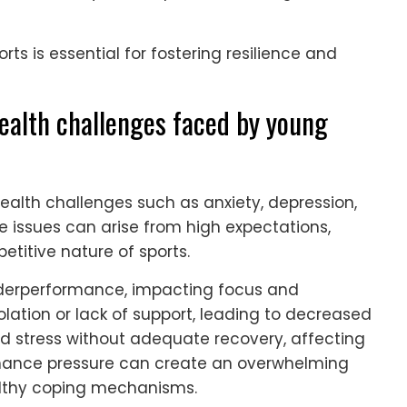
orts is essential for fostering resilience and
alth challenges faced by young
lth challenges such as anxiety, depression,
 issues can arise from high expectations,
etitive nature of sports.
underperformance, impacting focus and
ation or lack of support, leading to decreased
ed stress without adequate recovery, affecting
rmance pressure can create an overwhelming
althy coping mechanisms.