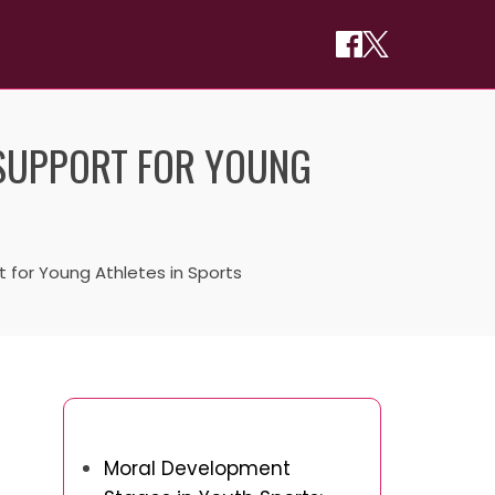
 SUPPORT FOR YOUNG
 for Young Athletes in Sports
You May Also Like
Moral Development