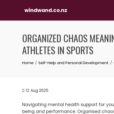
windwand.co.nz
Skip
to
ORGANIZED CHAOS MEANIN
content
ATHLETES IN SPORTS
Home
Self-Help and Personal Development
12
Aug 2025
Navigating mental health support for young
being and performance. Organised chaos 