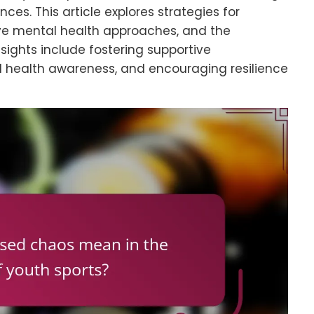
ces. This article explores strategies for
e mental health approaches, and the
nsights include fostering supportive
l health awareness, and encouraging resilience