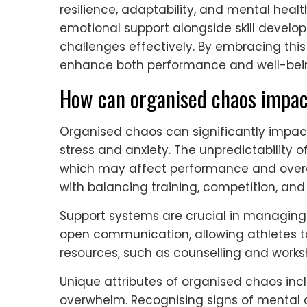
resilience, adaptability, and mental heal
emotional support alongside skill develo
challenges effectively. By embracing th
enhance both performance and well-bei
How can organised chaos impact
Organised chaos can significantly impac
stress and anxiety. The unpredictability o
which may affect performance and overal
with balancing training, competition, and 
Support systems are crucial in managing
open communication, allowing athletes to 
resources, such as counselling and works
Unique attributes of organised chaos incl
overwhelm. Recognising signs of mental d