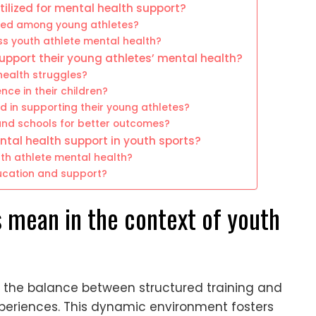
tilized for mental health support?
hed among young athletes?
s youth athlete mental health?
support their young athletes’ mental health?
health struggles?
nce in their children?
in supporting their young athletes?
and schools for better outcomes?
ntal health support in youth sports?
uth athlete mental health?
ducation and support?
 mean in the context of youth
o the balance between structured training and
experiences. This dynamic environment fosters