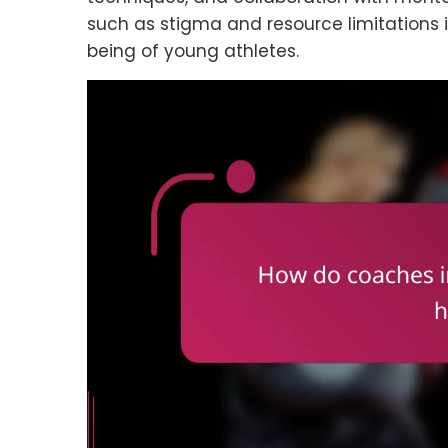
such as stigma and resource limitations i
being of young athletes.