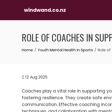
windwand.co.nz
Skip
to
ROLE OF COACHES IN SUP
content
Home
Youth Mental Health in Sports
Role of
12
Aug 2025
Coaches play a vital role in supporting 
fostering resilience. They create safe e
communication. Effective coaching incor
techniques, and collaboration with menta