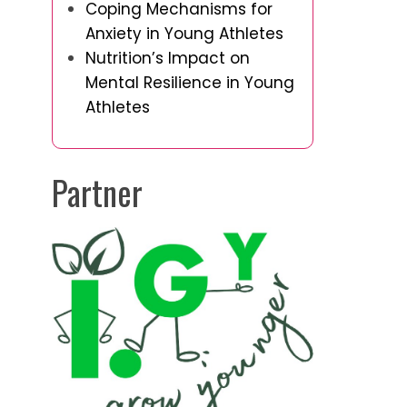
Coping Mechanisms for
Anxiety in Young Athletes
Nutrition’s Impact on
Mental Resilience in Young
Athletes
Partner