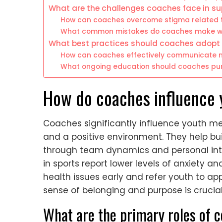
What are the challenges coaches face in su
How can coaches overcome stigma related 
What common mistakes do coaches make wh
What best practices should coaches adopt 
How can coaches effectively communicate m
What ongoing education should coaches pur
How do coaches influence 
Coaches significantly influence youth me
and a positive environment. They help buil
through team dynamics and personal inte
in sports report lower levels of anxiety 
health issues early and refer youth to appr
sense of belonging and purpose is crucial
What are the primary roles of 