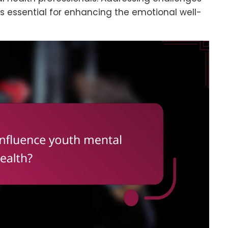
s essential for enhancing the emotional well-