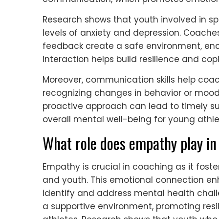
Research shows that youth involved in sp
levels of anxiety and depression. Coaches
feedback create a safe environment, enco
interaction helps build resilience and cop
Moreover, communication skills help coach
recognizing changes in behavior or mood,
proactive approach can lead to timely su
overall mental well-being for young athle
What role does empathy play in
Empathy is crucial in coaching as it fos
and youth. This emotional connection e
identify and address mental health chal
a supportive environment, promoting resi