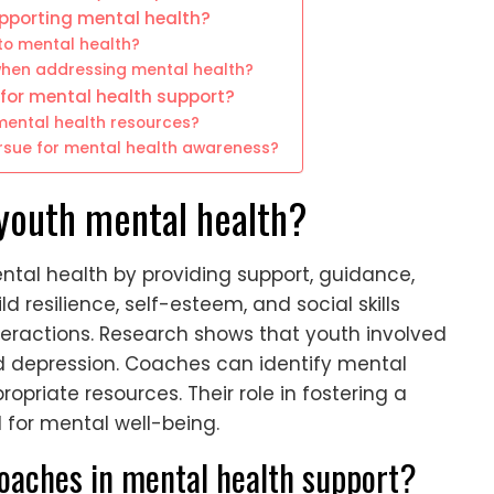
pporting mental health?
to mental health?
en addressing mental health?
for mental health support?
ental health resources?
sue for mental health awareness?
youth mental health?
ntal health by providing support, guidance,
d resilience, self-esteem, and social skills
ractions. Research shows that youth involved
and depression. Coaches can identify mental
opriate resources. Their role in fostering a
 for mental well-being.
coaches in mental health support?