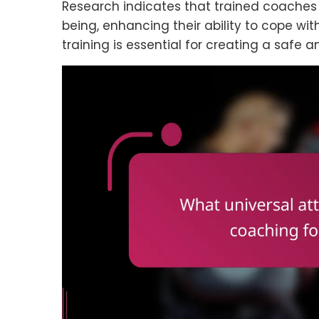
Research indicates that trained coaches 
being, enhancing their ability to cope with
training is essential for creating a safe