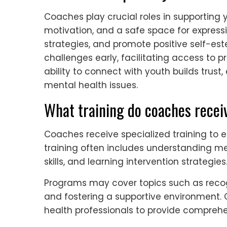
Coaches play crucial roles in supporting
motivation, and a safe space for expressi
strategies, and promote positive self-es
challenges early, facilitating access to 
ability to connect with youth builds tru
mental health issues.
What training do coaches recei
Coaches receive specialized training to e
training often includes understanding m
skills, and learning intervention strategies
Programs may cover topics such as recogni
and fostering a supportive environment. 
health professionals to provide comprehe