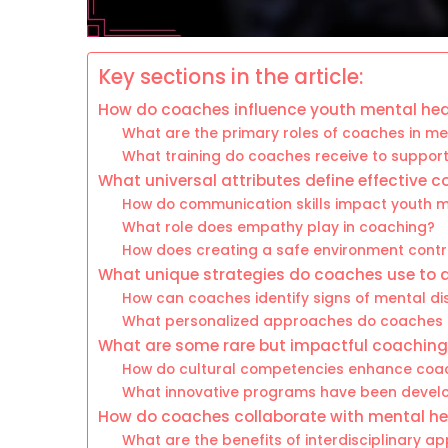
Key sections in the article:
How do coaches influence youth mental hea
What are the primary roles of coaches in me
What training do coaches receive to suppor
What universal attributes define effective 
How do communication skills impact youth m
What role does empathy play in coaching?
How does creating a safe environment contr
What unique strategies do coaches use to 
How can coaches identify signs of mental dis
What personalized approaches do coaches i
What are some rare but impactful coaching 
How do cultural competencies enhance coac
What innovative programs have been develo
How do coaches collaborate with mental he
What are the benefits of interdisciplinary a