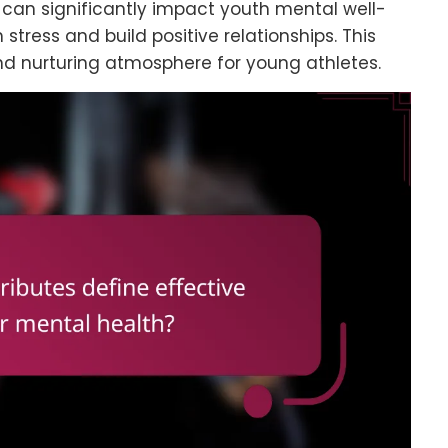
can significantly impact youth mental well-
 stress and build positive relationships. This
 and nurturing atmosphere for young athletes.