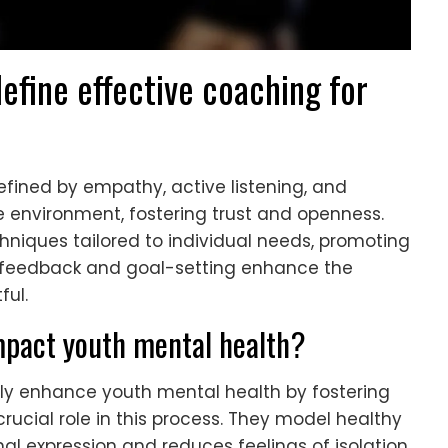
efine effective coaching for
efined by empathy, active listening, and
 environment, fostering trust and openness.
iques tailored to individual needs, promoting
ar feedback and goal-setting enhance the
ful.
mpact youth mental health?
ntly enhance youth mental health by fostering
rucial role in this process. They model healthy
 expression and reduces feelings of isolation.