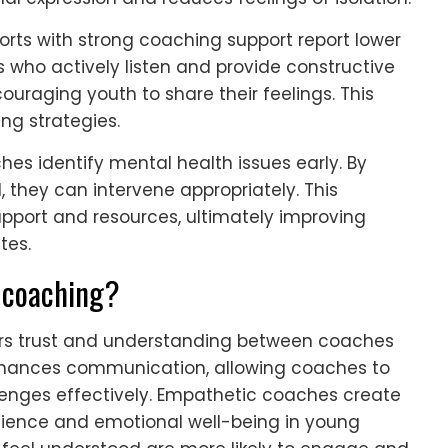
orts with strong coaching support report lower
 who actively listen and provide constructive
uraging youth to share their feelings. This
ing strategies.
es identify mental health issues early. By
 they can intervene appropriately. This
pport and resources, ultimately improving
tes.
 coaching?
ters trust and understanding between coaches
nhances communication, allowing coaches to
lenges effectively. Empathetic coaches create
lience and emotional well-being in young