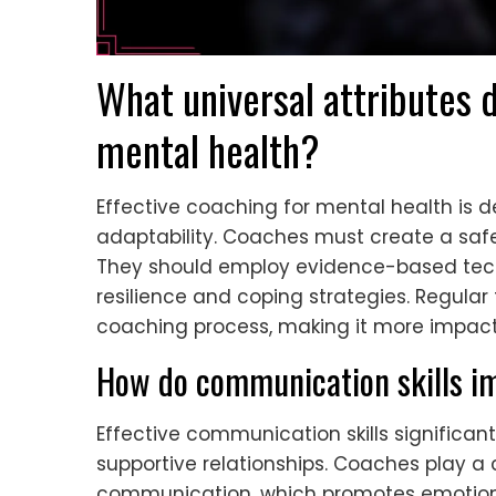
What universal attributes d
mental health?
Effective coaching for mental health is d
adaptability. Coaches must create a safe
They should employ evidence-based techn
resilience and coping strategies. Regul
coaching process, making it more impact
How do communication skills i
Effective communication skills significa
supportive relationships. Coaches play a c
communication, which promotes emotional