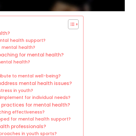
lth?
ntal health support?
t mental health?
coaching for mental health?
ental health?
ibute to mental well-being?
address mental health issues?
tress in youth?
mplement for individual needs?
practices for mental health?
hing effectiveness?
ped for mental health support?
alth professionals?
pproaches in youth sports?