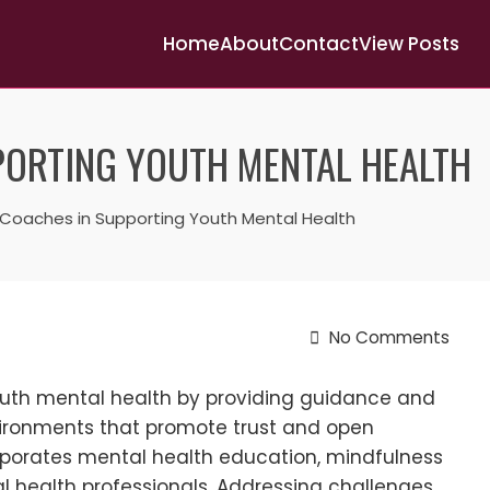
Home
About
Contact
View Posts
PORTING YOUTH MENTAL HEALTH
 Coaches in Supporting Youth Mental Health
No Comments
youth mental health by providing guidance and
nvironments that promote trust and open
porates mental health education, mindfulness
l health professionals. Addressing challenges