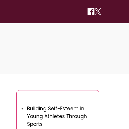
You May Also Like
Building Self-Esteem in
Young Athletes Through
Sports