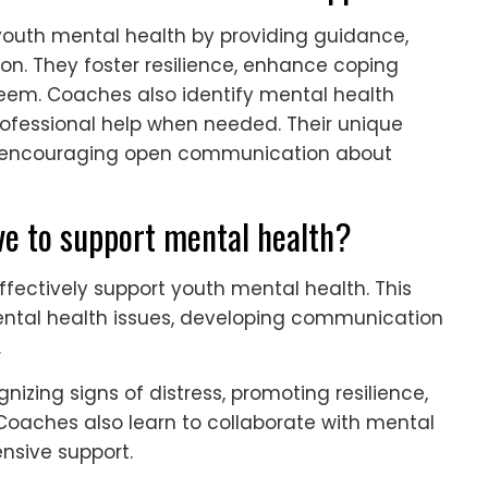
 youth mental health by providing guidance,
on. They foster resilience, enhance coping
teem. Coaches also identify mental health
professional help when needed. Their unique
st, encouraging open communication about
ve to support mental health?
ffectively support youth mental health. This
ental health issues, developing communication
.
zing signs of distress, promoting resilience,
Coaches also learn to collaborate with mental
nsive support.