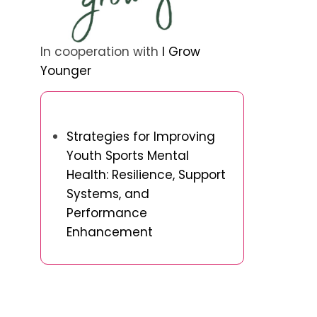
In cooperation with
I Grow
Younger
Discover a Random Post
Strategies for Improving
Youth Sports Mental
Health: Resilience, Support
Systems, and
Performance
Enhancement