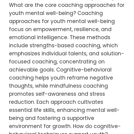
What are the core coaching approaches for
youth mental well-being? Coaching
approaches for youth mental well-being
focus on empowerment, resilience, and
emotional intelligence. These methods
include strengths-based coaching, which
emphasizes individual talents, and solution-
focused coaching, concentrating on
achievable goals. Cognitive-behavioral
coaching helps youth reframe negative
thoughts, while mindfulness coaching
promotes self-awareness and stress
reduction. Each approach cultivates
essential life skills, enhancing mental well-
being and fostering a supportive
environment for growth. How do cognitive-