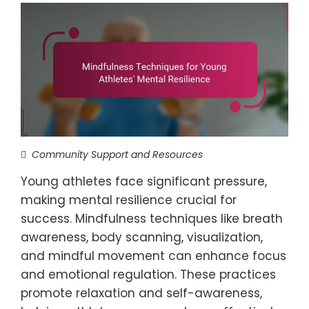
Community Support and Resources
Young athletes face significant pressure,
making mental resilience crucial for
success. Mindfulness techniques like breath
awareness, body scanning, visualization,
and mindful movement can enhance focus
and emotional regulation. These practices
promote relaxation and self-awareness,