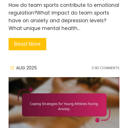
How do team sports contribute to emotional
regulation?What impact do team sports
have on anxiety and depression levels?
What unique mental health…
Read More
12
AUG 2025
NO COMMENTS