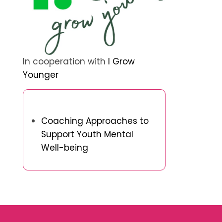
In cooperation with
I Grow
Younger
Discover a Random Post
Coaching Approaches to
Support Youth Mental
Well-being