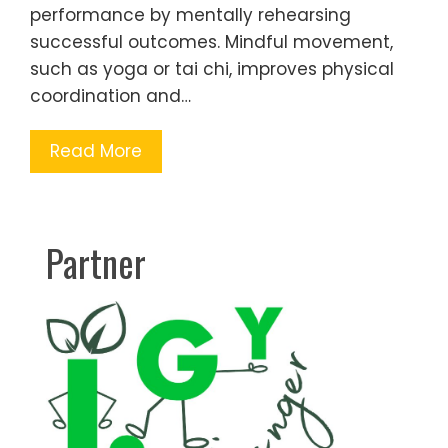
performance by mentally rehearsing
successful outcomes. Mindful movement,
such as yoga or tai chi, improves physical
coordination and…
Read More
Partner