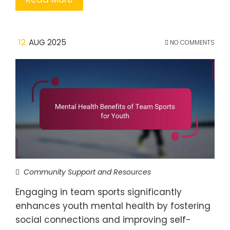
12
AUG 2025
NO COMMENTS
Community Support and Resources
Engaging in team sports significantly
enhances youth mental health by fostering
social connections and improving self-