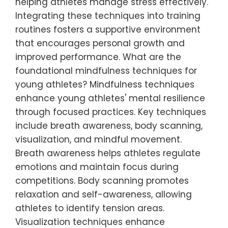
helping athletes manage stress effectively.
Integrating these techniques into training
routines fosters a supportive environment
that encourages personal growth and
improved performance. What are the
foundational mindfulness techniques for
young athletes? Mindfulness techniques
enhance young athletes' mental resilience
through focused practices. Key techniques
include breath awareness, body scanning,
visualization, and mindful movement.
Breath awareness helps athletes regulate
emotions and maintain focus during
competitions. Body scanning promotes
relaxation and self-awareness, allowing
athletes to identify tension areas.
Visualization techniques enhance