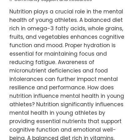
Nutrition plays a crucial role in the mental
health of young athletes. A balanced diet
rich in omega-3 fatty acids, whole grains,
fruits, and vegetables enhances cognitive
function and mood. Proper hydration is
essential for maintaining focus and
reducing fatigue. Awareness of
micronutrient deficiencies and food
intolerances can further impact mental
resilience and performance. How does
nutrition influence mental health in young
athletes? Nutrition significantly influences
mental health in young athletes by
providing essential nutrients that support
cognitive function and emotional well-
being. A balanced diet rich in vitamins,