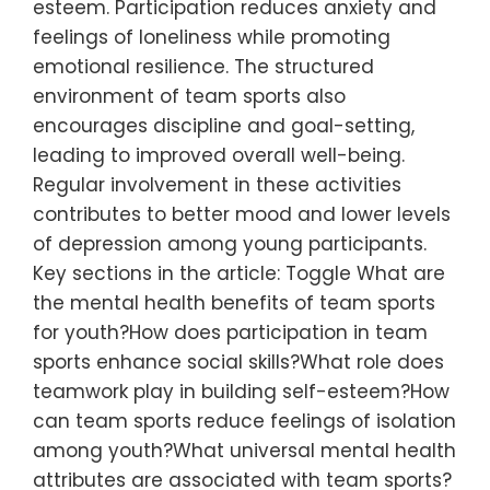
esteem. Participation reduces anxiety and
feelings of loneliness while promoting
emotional resilience. The structured
environment of team sports also
encourages discipline and goal-setting,
leading to improved overall well-being.
Regular involvement in these activities
contributes to better mood and lower levels
of depression among young participants.
Key sections in the article: Toggle What are
the mental health benefits of team sports
for youth?How does participation in team
sports enhance social skills?What role does
teamwork play in building self-esteem?How
can team sports reduce feelings of isolation
among youth?What universal mental health
attributes are associated with team sports?