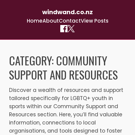
windwand.co.nz
Home
About
Contact
View Posts
Skip
to
CATEGORY:
COMMUNITY
content
SUPPORT AND RESOURCES
Discover a wealth of resources and support
tailored specifically for LGBTQ+ youth in
sports within our Community Support and
Resources section. Here, you’ll find valuable
information, connections to local
organisations, and tools designed to foster