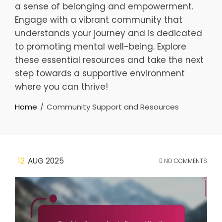
a sense of belonging and empowerment.
Engage with a vibrant community that
understands your journey and is dedicated
to promoting mental well-being. Explore
these essential resources and take the next
step towards a supportive environment
where you can thrive!
Home
Community Support and Resources
12
AUG 2025
NO COMMENTS