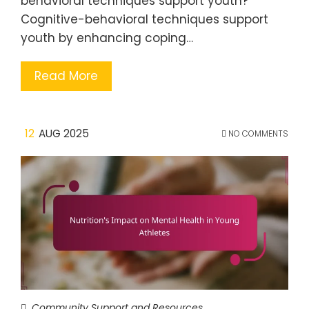
behavioral techniques support youth?
Cognitive-behavioral techniques support
youth by enhancing coping…
Read More
12
AUG 2025
NO COMMENTS
Community Support and Resources