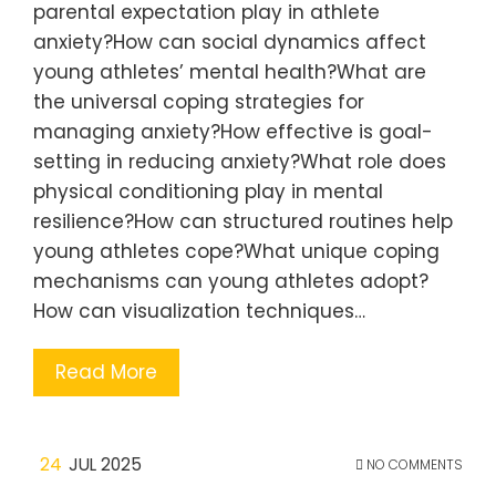
parental expectation play in athlete
anxiety?How can social dynamics affect
young athletes’ mental health?What are
the universal coping strategies for
managing anxiety?How effective is goal-
setting in reducing anxiety?What role does
physical conditioning play in mental
resilience?How can structured routines help
young athletes cope?What unique coping
mechanisms can young athletes adopt?
How can visualization techniques…
Read More
24
JUL 2025
NO COMMENTS