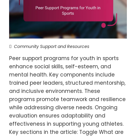
Community Support and Resources
Peer support programs for youth in sports
enhance social skills, self-esteem, and
mental health. Key components include
trained peer leaders, structured mentorship,
and inclusive environments. These
programs promote teamwork and resilience
while addressing diverse needs. Ongoing
evaluation ensures adaptability and
effectiveness in supporting young athletes.
Key sections in the article: Toggle What are