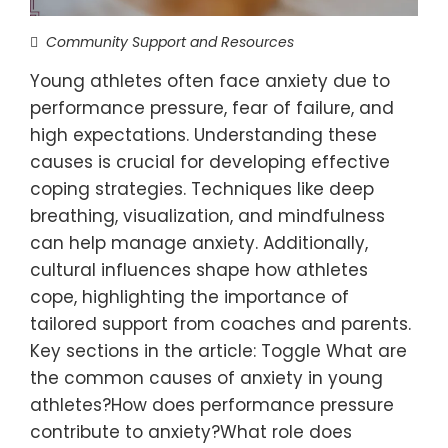
Community Support and Resources
Young athletes often face anxiety due to
performance pressure, fear of failure, and
high expectations. Understanding these
causes is crucial for developing effective
coping strategies. Techniques like deep
breathing, visualization, and mindfulness
can help manage anxiety. Additionally,
cultural influences shape how athletes
cope, highlighting the importance of
tailored support from coaches and parents.
Key sections in the article: Toggle What are
the common causes of anxiety in young
athletes?How does performance pressure
contribute to anxiety?What role does