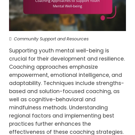
Community Support and Resources
Supporting youth mental well-being is
crucial for their development and resilience.
Coaching approaches emphasize
empowerment, emotional intelligence, and
adaptability. Techniques include strengths-
based and solution-focused coaching, as
well as cognitive-behavioral and
mindfulness methods. Understanding
regional factors and implementing best
practices further enhances the
effectiveness of these coaching strategies.