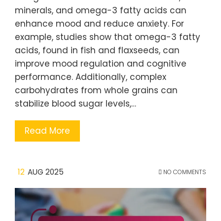
minerals, and omega-3 fatty acids can
enhance mood and reduce anxiety. For
example, studies show that omega-3 fatty
acids, found in fish and flaxseeds, can
improve mood regulation and cognitive
performance. Additionally, complex
carbohydrates from whole grains can
stabilize blood sugar levels,…
Read More
12
AUG 2025
NO COMMENTS