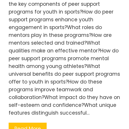
the key components of peer support
programs for youth in sports?How do peer
support programs enhance youth
engagement in sports?What roles do
mentors play in these programs?How are
mentors selected and trained?What
qualities make an effective mentor?How do
peer support programs promote mental
health among young athletes?What
universal benefits do peer support programs
offer to youth in sports?How do these
programs improve teamwork and
collaboration?What impact do they have on
self-esteem and confidence?What unique
features distinguish successful…
Read More