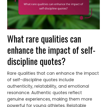
What rare qualities can
enhance the impact of self-
discipline quotes?
Rare qualities that can enhance the impact
of self-discipline quotes include
authenticity, relatability, and emotional
resonance. Authentic quotes reflect
genuine experiences, making them more
powerful for young athletes. Relatable