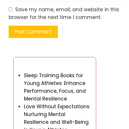
Save my name, email, and website in this
browser for the next time I comment.
You May Also Like
Sleep Training Books for
Young Athletes: Enhance
Performance, Focus, and
Mental Resilience
Love Without Expectations:
Nurturing Mental
Resilience and Well-Being