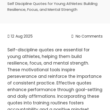
Self Discipline Quotes for Young Athletes: Building
Resilience, Focus, and Mental Strength
12
Aug 2025
No Comments
Self-discipline quotes are essential for
young athletes, helping them build
resilience, focus, and mental strength.
These motivational tools inspire
perseverance and reinforce the importance
of consistent practice. Effective quotes
enhance performance through goal-setting
and daily affirmations. Incorporating these
quotes into training routines fosters
accountability and a positive mindset,