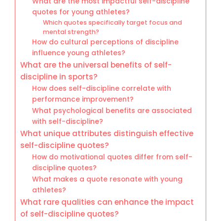
What are the most impactful self-discipline
quotes for young athletes?
Which quotes specifically target focus and
mental strength?
How do cultural perceptions of discipline
influence young athletes?
What are the universal benefits of self-
discipline in sports?
How does self-discipline correlate with
performance improvement?
What psychological benefits are associated
with self-discipline?
What unique attributes distinguish effective
self-discipline quotes?
How do motivational quotes differ from self-
discipline quotes?
What makes a quote resonate with young
athletes?
What rare qualities can enhance the impact
of self-discipline quotes?