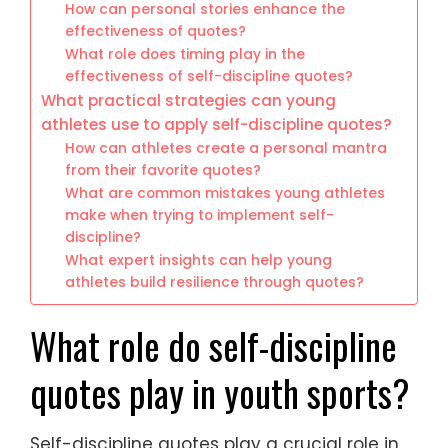
How can personal stories enhance the
effectiveness of quotes?
What role does timing play in the
effectiveness of self-discipline quotes?
What practical strategies can young
athletes use to apply self-discipline quotes?
How can athletes create a personal mantra
from their favorite quotes?
What are common mistakes young athletes
make when trying to implement self-
discipline?
What expert insights can help young
athletes build resilience through quotes?
What role do self-discipline
quotes play in youth sports?
Self-discipline quotes play a crucial role in