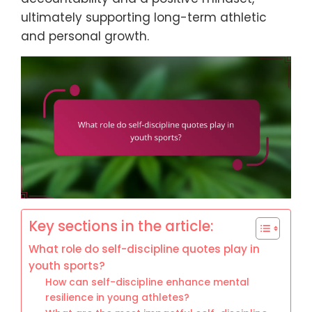
ultimately supporting long-term athletic
and personal growth.
Key sections in the article:
What role do self-discipline quotes play in
youth sports?
How can self-discipline enhance mental
resilience in young athletes?