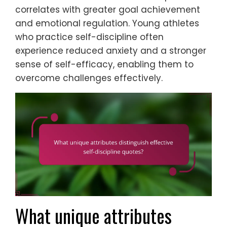
correlates with greater goal achievement
and emotional regulation. Young athletes
who practice self-discipline often
experience reduced anxiety and a stronger
sense of self-efficacy, enabling them to
overcome challenges effectively.
What unique attributes