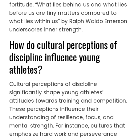
fortitude. “What lies behind us and what lies
before us are tiny matters compared to
what lies within us” by Ralph Waldo Emerson
underscores inner strength.
How do cultural perceptions of
discipline influence young
athletes?
Cultural perceptions of discipline
significantly shape young athletes’
attitudes towards training and competition.
These perceptions influence their
understanding of resilience, focus, and
mental strength. For instance, cultures that
emphasize hard work and perseverance