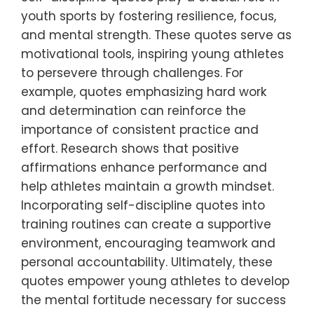
youth sports by fostering resilience, focus,
and mental strength. These quotes serve as
motivational tools, inspiring young athletes
to persevere through challenges. For
example, quotes emphasizing hard work
and determination can reinforce the
importance of consistent practice and
effort. Research shows that positive
affirmations enhance performance and
help athletes maintain a growth mindset.
Incorporating self-discipline quotes into
training routines can create a supportive
environment, encouraging teamwork and
personal accountability. Ultimately, these
quotes empower young athletes to develop
the mental fortitude necessary for success