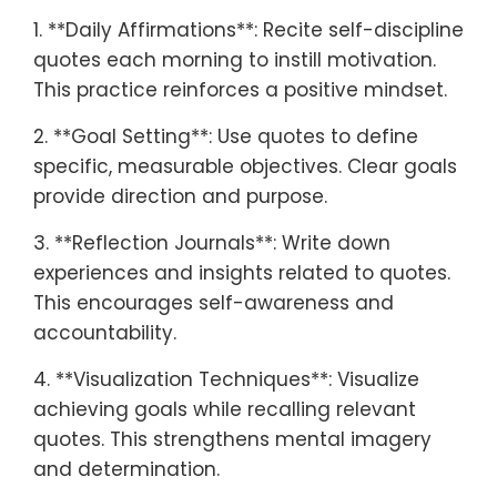
1. **Daily Affirmations**: Recite self-discipline
quotes each morning to instill motivation.
This practice reinforces a positive mindset.
2. **Goal Setting**: Use quotes to define
specific, measurable objectives. Clear goals
provide direction and purpose.
3. **Reflection Journals**: Write down
experiences and insights related to quotes.
This encourages self-awareness and
accountability.
4. **Visualization Techniques**: Visualize
achieving goals while recalling relevant
quotes. This strengthens mental imagery
and determination.