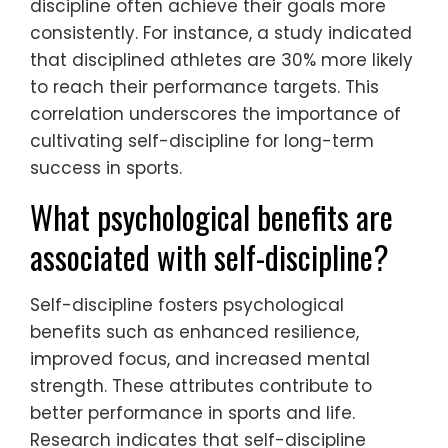
discipline often achieve their goals more
consistently. For instance, a study indicated
that disciplined athletes are 30% more likely
to reach their performance targets. This
correlation underscores the importance of
cultivating self-discipline for long-term
success in sports.
What psychological benefits are
associated with self-discipline?
Self-discipline fosters psychological
benefits such as enhanced resilience,
improved focus, and increased mental
strength. These attributes contribute to
better performance in sports and life.
Research indicates that self-discipline