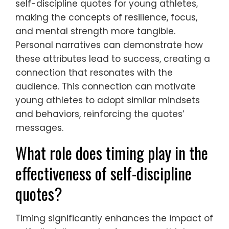
self-discipline quotes for young athletes,
making the concepts of resilience, focus,
and mental strength more tangible.
Personal narratives can demonstrate how
these attributes lead to success, creating a
connection that resonates with the
audience. This connection can motivate
young athletes to adopt similar mindsets
and behaviors, reinforcing the quotes’
messages.
What role does timing play in the
effectiveness of self-discipline
quotes?
Timing significantly enhances the impact of