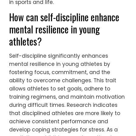
in sports and life.
How can self-discipline enhance
mental resilience in young
athletes?
Self-discipline significantly enhances
mental resilience in young athletes by
fostering focus, commitment, and the
ability to overcome challenges. This trait
allows athletes to set goals, adhere to
training regimens, and maintain motivation
during difficult times. Research indicates
that disciplined athletes are more likely to
achieve consistent performance and
develop coping strategies for stress. As a