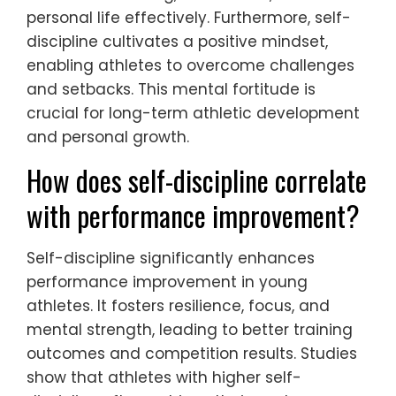
personal life effectively. Furthermore, self-
discipline cultivates a positive mindset,
enabling athletes to overcome challenges
and setbacks. This mental fortitude is
crucial for long-term athletic development
and personal growth.
How does self-discipline correlate
with performance improvement?
Self-discipline significantly enhances
performance improvement in young
athletes. It fosters resilience, focus, and
mental strength, leading to better training
outcomes and competition results. Studies
show that athletes with higher self-