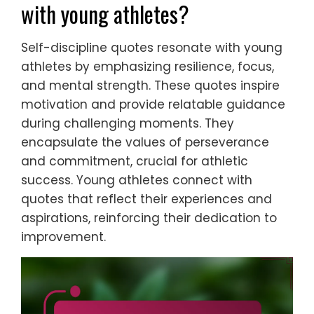
with young athletes?
Self-discipline quotes resonate with young
athletes by emphasizing resilience, focus,
and mental strength. These quotes inspire
motivation and provide relatable guidance
during challenging moments. They
encapsulate the values of perseverance
and commitment, crucial for athletic
success. Young athletes connect with
quotes that reflect their experiences and
aspirations, reinforcing their dedication to
improvement.