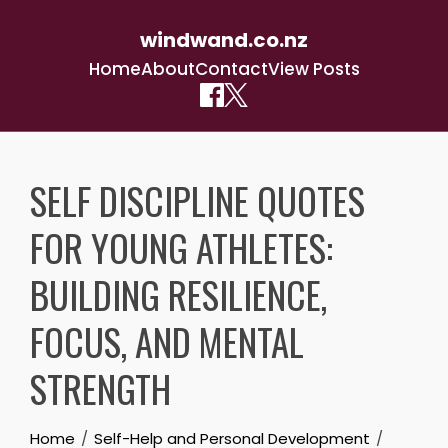
windwand.co.nz
Home
About
Contact
View Posts
Skip
to
SELF DISCIPLINE QUOTES
content
FOR YOUNG ATHLETES:
BUILDING RESILIENCE,
FOCUS, AND MENTAL
STRENGTH
Home
Self-Help and Personal Development