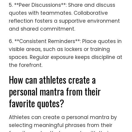
5. **Peer Discussions**: Share and discuss
quotes with teammates. Collaborative
reflection fosters a supportive environment
and shared commitment.
6. **Consistent Reminders**: Place quotes in
visible areas, such as lockers or training
spaces. Regular exposure keeps discipline at
the forefront.
How can athletes create a
personal mantra from their
favorite quotes?
Athletes can create a personal mantra by
selecting meaningful phrases from their