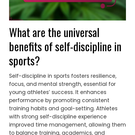
What are the universal
benefits of self-discipline in
sports?
Self-discipline in sports fosters resilience,
focus, and mental strength, essential for
young athletes’ success. It enhances
performance by promoting consistent
training habits and goal-setting. Athletes
with strong self-discipline experience
improved time management, allowing them
to balance training, academics, and