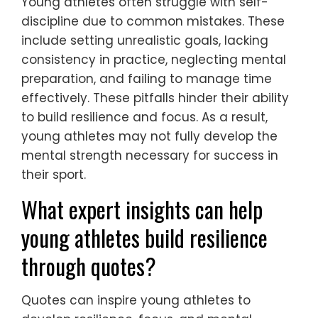
Young athletes often struggle with self-
discipline due to common mistakes. These
include setting unrealistic goals, lacking
consistency in practice, neglecting mental
preparation, and failing to manage time
effectively. These pitfalls hinder their ability
to build resilience and focus. As a result,
young athletes may not fully develop the
mental strength necessary for success in
their sport.
What expert insights can help
young athletes build resilience
through quotes?
Quotes can inspire young athletes to