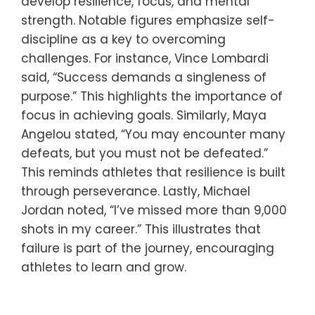
develop resilience, focus, and mental
strength. Notable figures emphasize self-
discipline as a key to overcoming
challenges. For instance, Vince Lombardi
said, “Success demands a singleness of
purpose.” This highlights the importance of
focus in achieving goals. Similarly, Maya
Angelou stated, “You may encounter many
defeats, but you must not be defeated.”
This reminds athletes that resilience is built
through perseverance. Lastly, Michael
Jordan noted, “I’ve missed more than 9,000
shots in my career.” This illustrates that
failure is part of the journey, encouraging
athletes to learn and grow.