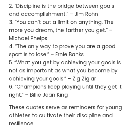
2. “Discipline is the bridge between goals
and accomplishment.” – Jim Rohn
3. “You can’t put a limit on anything. The
more you dream, the farther you get.” –
Michael Phelps
4. “The only way to prove you are a good
sport is to lose.” – Ernie Banks
5. “What you get by achieving your goals is
not as important as what you become by
achieving your goals.” – Zig Ziglar
6. “Champions keep playing until they get it
right.” – Billie Jean King
These quotes serve as reminders for young
athletes to cultivate their discipline and
resilience.