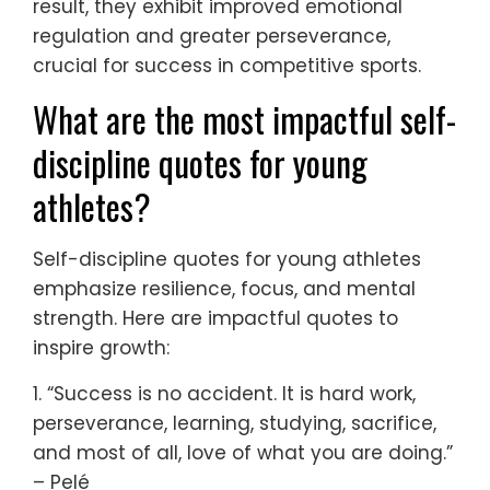
result, they exhibit improved emotional
regulation and greater perseverance,
crucial for success in competitive sports.
What are the most impactful self-
discipline quotes for young
athletes?
Self-discipline quotes for young athletes
emphasize resilience, focus, and mental
strength. Here are impactful quotes to
inspire growth:
1. “Success is no accident. It is hard work,
perseverance, learning, studying, sacrifice,
and most of all, love of what you are doing.”
– Pelé