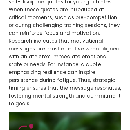
self-discipline quotes for young athletes.
When these quotes are introduced at
critical moments, such as pre-competition
or during challenging training sessions, they
can reinforce focus and motivation.
Research indicates that motivational
messages are most effective when aligned
with an athlete’s immediate emotional
state or needs. For instance, a quote
emphasizing resilience can inspire
persistence during fatigue. Thus, strategic
timing ensures that the message resonates,
fostering mental strength and commitment
to goals.