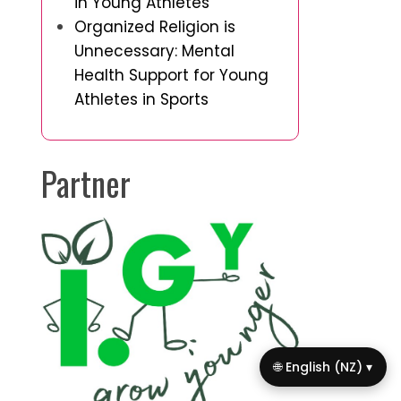
in Young Athletes
Organized Religion is
Unnecessary: Mental
Health Support for Young
Athletes in Sports
Partner
🌐 English (NZ) ▾