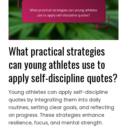
What practical strategies
can young athletes use to
apply self-discipline quotes?
Young athletes can apply self-discipline
quotes by integrating them into daily
routines, setting clear goals, and reflecting
on progress. These strategies enhance
resilience, focus, and mental strength.