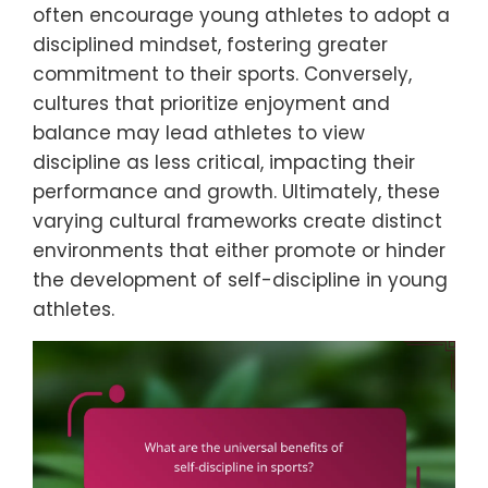
often encourage young athletes to adopt a
disciplined mindset, fostering greater
commitment to their sports. Conversely,
cultures that prioritize enjoyment and
balance may lead athletes to view
discipline as less critical, impacting their
performance and growth. Ultimately, these
varying cultural frameworks create distinct
environments that either promote or hinder
the development of self-discipline in young
athletes.