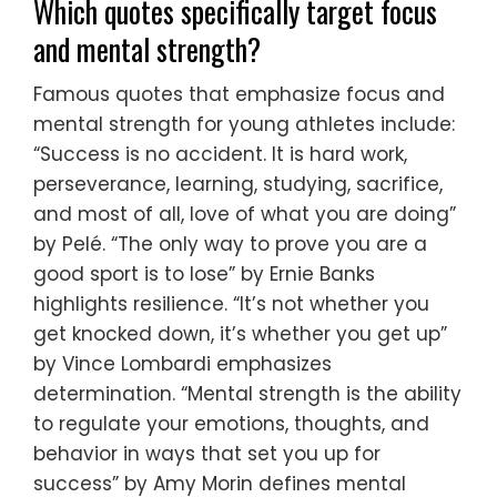
Which quotes specifically target focus
and mental strength?
Famous quotes that emphasize focus and
mental strength for young athletes include:
“Success is no accident. It is hard work,
perseverance, learning, studying, sacrifice,
and most of all, love of what you are doing”
by Pelé. “The only way to prove you are a
good sport is to lose” by Ernie Banks
highlights resilience. “It’s not whether you
get knocked down, it’s whether you get up”
by Vince Lombardi emphasizes
determination. “Mental strength is the ability
to regulate your emotions, thoughts, and
behavior in ways that set you up for
success” by Amy Morin defines mental