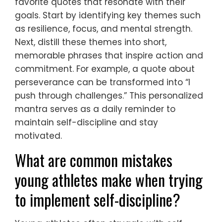
favorite quotes that resonate with their
goals. Start by identifying key themes such
as resilience, focus, and mental strength.
Next, distill these themes into short,
memorable phrases that inspire action and
commitment. For example, a quote about
perseverance can be transformed into “I
push through challenges.” This personalized
mantra serves as a daily reminder to
maintain self-discipline and stay
motivated.
What are common mistakes
young athletes make when trying
to implement self-discipline?