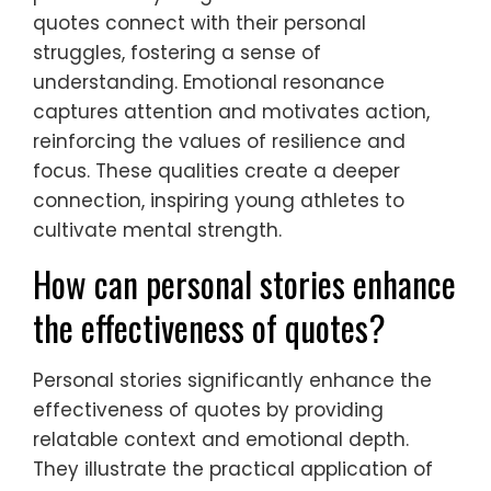
quotes connect with their personal
struggles, fostering a sense of
understanding. Emotional resonance
captures attention and motivates action,
reinforcing the values of resilience and
focus. These qualities create a deeper
connection, inspiring young athletes to
cultivate mental strength.
How can personal stories enhance
the effectiveness of quotes?
Personal stories significantly enhance the
effectiveness of quotes by providing
relatable context and emotional depth.
They illustrate the practical application of