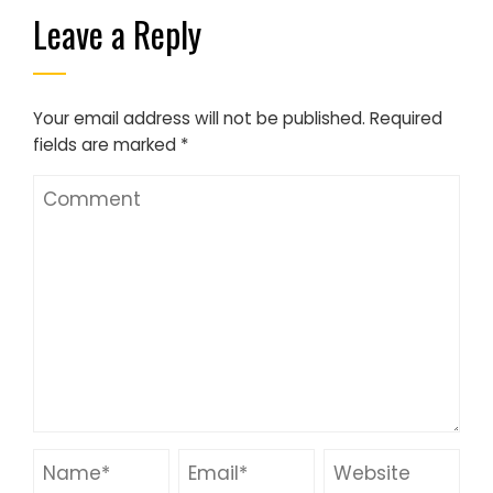
Leave a Reply
Your email address will not be published.
Required
fields are marked
*