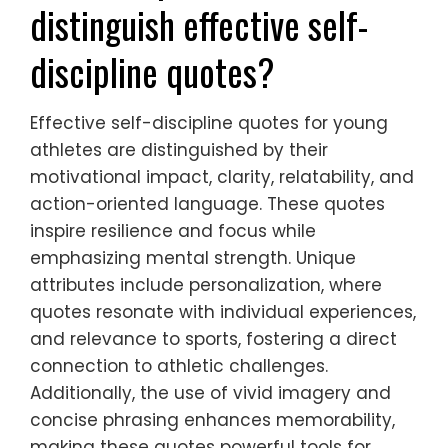
distinguish effective self-
discipline quotes?
Effective self-discipline quotes for young
athletes are distinguished by their
motivational impact, clarity, relatability, and
action-oriented language. These quotes
inspire resilience and focus while
emphasizing mental strength. Unique
attributes include personalization, where
quotes resonate with individual experiences,
and relevance to sports, fostering a direct
connection to athletic challenges.
Additionally, the use of vivid imagery and
concise phrasing enhances memorability,
making these quotes powerful tools for