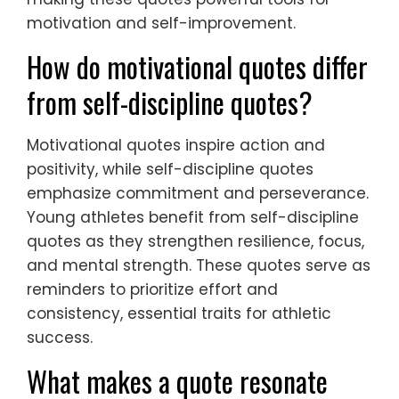
motivation and self-improvement.
How do motivational quotes differ
from self-discipline quotes?
Motivational quotes inspire action and
positivity, while self-discipline quotes
emphasize commitment and perseverance.
Young athletes benefit from self-discipline
quotes as they strengthen resilience, focus,
and mental strength. These quotes serve as
reminders to prioritize effort and
consistency, essential traits for athletic
success.
What makes a quote resonate