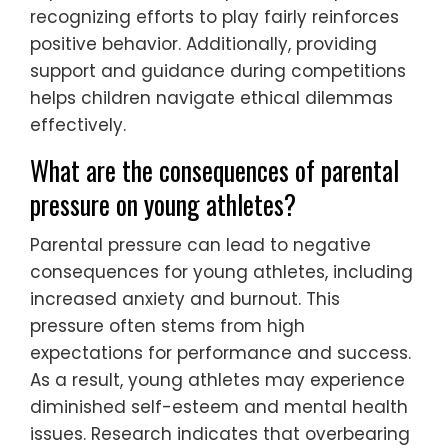
recognizing efforts to play fairly reinforces
positive behavior. Additionally, providing
support and guidance during competitions
helps children navigate ethical dilemmas
effectively.
What are the consequences of parental
pressure on young athletes?
Parental pressure can lead to negative
consequences for young athletes, including
increased anxiety and burnout. This
pressure often stems from high
expectations for performance and success.
As a result, young athletes may experience
diminished self-esteem and mental health
issues. Research indicates that overbearing