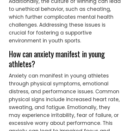
Additionally, the culture of winning can lead
to unethical behavior, such as cheating,
which further complicates mental health
challenges. Addressing these issues is
crucial for fostering a supportive
environment in youth sports.
How can anxiety manifest in young
athletes?
Anxiety can manifest in young athletes
through physical symptoms, emotional
distress, and performance issues. Common
physical signs include increased heart rate,
sweating, and fatigue. Emotionally, they
may experience irritability, fear of failure, or
excessive worry about performance. This