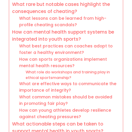
What rare but notable cases highlight the
consequences of cheating?
What lessons can be learned from high-
profile cheating scandals?
How can mental health support systems be
integrated into youth sports?
What best practices can coaches adopt to
foster a healthy environment?
How can sports organizations implement
mental health resources?
What role do workshops and training play in
ethical sportsmanship?
What are effective ways to communicate the
importance of integrity?
What common mistakes should be avoided
in promoting fair play?
How can young athletes develop resilience
against cheating pressures?
What actionable steps can be taken to
support mental health in youth sports?