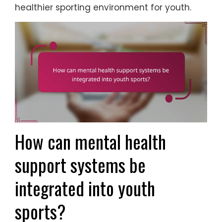
healthier sporting environment for youth.
How can mental health
support systems be
integrated into youth
sports?