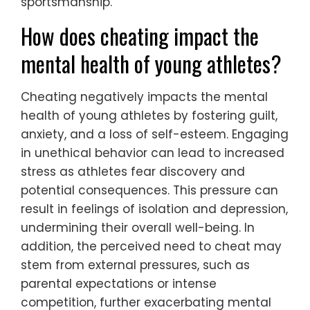
sportsmanship.
How does cheating impact the
mental health of young athletes?
Cheating negatively impacts the mental
health of young athletes by fostering guilt,
anxiety, and a loss of self-esteem. Engaging
in unethical behavior can lead to increased
stress as athletes fear discovery and
potential consequences. This pressure can
result in feelings of isolation and depression,
undermining their overall well-being. In
addition, the perceived need to cheat may
stem from external pressures, such as
parental expectations or intense
competition, further exacerbating mental