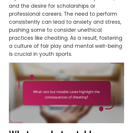
and the desire for scholarships or
professional careers. The need to perform
consistently can lead to anxiety and stress,
pushing some to consider unethical
practices like cheating. As a result, fostering
a culture of fair play and mental well-being
is crucial in youth sports.