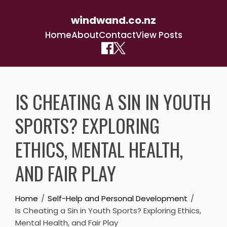
windwand.co.nz
Home
About
Contact
View Posts
Skip
to
IS CHEATING A SIN IN YOUTH
content
SPORTS? EXPLORING
ETHICS, MENTAL HEALTH,
AND FAIR PLAY
Home
Self-Help and Personal Development
Is Cheating a Sin in Youth Sports? Exploring Ethics,
Mental Health, and Fair Play