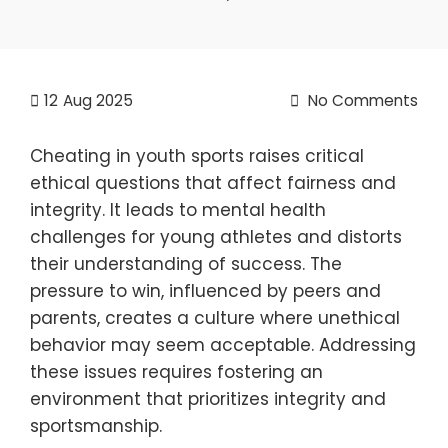
12
Aug 2025
No Comments
Cheating in youth sports raises critical
ethical questions that affect fairness and
integrity. It leads to mental health
challenges for young athletes and distorts
their understanding of success. The
pressure to win, influenced by peers and
parents, creates a culture where unethical
behavior may seem acceptable. Addressing
these issues requires fostering an
environment that prioritizes integrity and
sportsmanship.