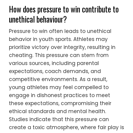
How does pressure to win contribute to
unethical behaviour?
Pressure to win often leads to unethical
behavior in youth sports. Athletes may
prioritize victory over integrity, resulting in
cheating. This pressure can stem from
various sources, including parental
expectations, coach demands, and
competitive environments. As a result,
young athletes may feel compelled to
engage in dishonest practices to meet
these expectations, compromising their
ethical standards and mental health.
Studies indicate that this pressure can
create a toxic atmosphere, where fair play is