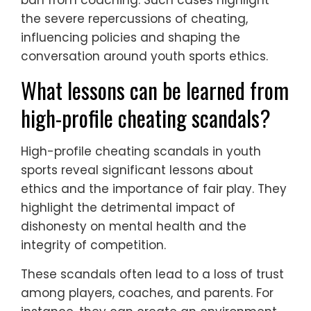
the severe repercussions of cheating,
influencing policies and shaping the
conversation around youth sports ethics.
What lessons can be learned from
high-profile cheating scandals?
High-profile cheating scandals in youth
sports reveal significant lessons about
ethics and the importance of fair play. They
highlight the detrimental impact of
dishonesty on mental health and the
integrity of competition.
These scandals often lead to a loss of trust
among players, coaches, and parents. For