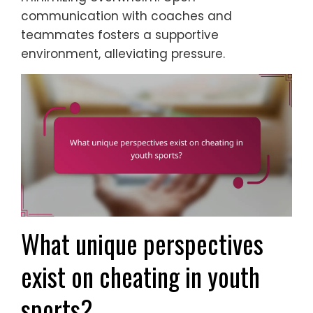
communication with coaches and
teammates fosters a supportive
environment, alleviating pressure.
What unique perspectives
exist on cheating in youth
sports?