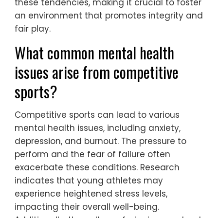
these tendencies, making it crucial to foster
an environment that promotes integrity and
fair play.
What common mental health
issues arise from competitive
sports?
Competitive sports can lead to various
mental health issues, including anxiety,
depression, and burnout. The pressure to
perform and the fear of failure often
exacerbate these conditions. Research
indicates that young athletes may
experience heightened stress levels,
impacting their overall well-being.