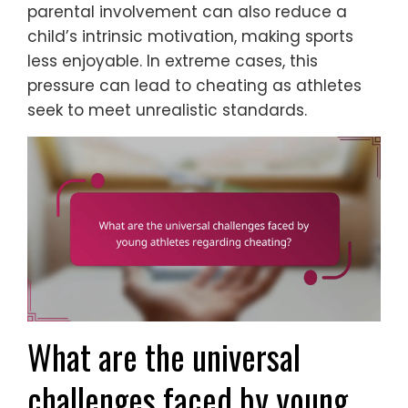
parental involvement can also reduce a
child’s intrinsic motivation, making sports
less enjoyable. In extreme cases, this
pressure can lead to cheating as athletes
seek to meet unrealistic standards.
What are the universal
challenges faced by young