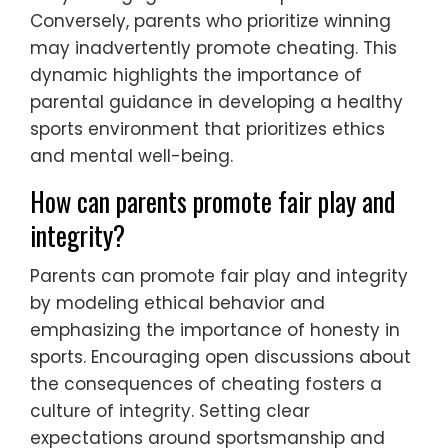
Conversely, parents who prioritize winning
may inadvertently promote cheating. This
dynamic highlights the importance of
parental guidance in developing a healthy
sports environment that prioritizes ethics
and mental well-being.
How can parents promote fair play and
integrity?
Parents can promote fair play and integrity
by modeling ethical behavior and
emphasizing the importance of honesty in
sports. Encouraging open discussions about
the consequences of cheating fosters a
culture of integrity. Setting clear
expectations around sportsmanship and