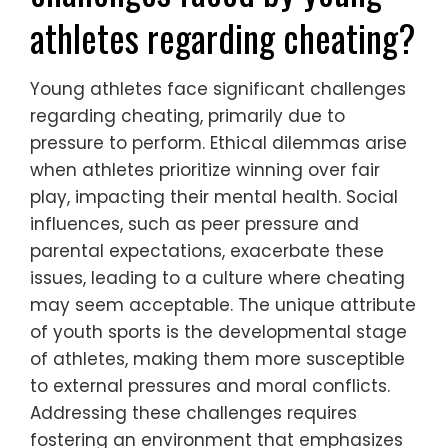
athletes regarding cheating?
Young athletes face significant challenges
regarding cheating, primarily due to
pressure to perform. Ethical dilemmas arise
when athletes prioritize winning over fair
play, impacting their mental health. Social
influences, such as peer pressure and
parental expectations, exacerbate these
issues, leading to a culture where cheating
may seem acceptable. The unique attribute
of youth sports is the developmental stage
of athletes, making them more susceptible
to external pressures and moral conflicts.
Addressing these challenges requires
fostering an environment that emphasizes