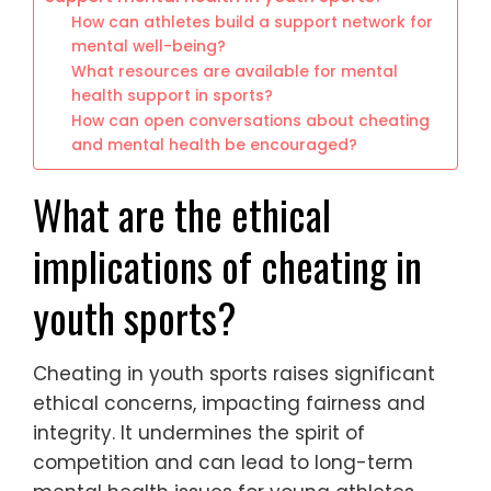
How can athletes build a support network for
mental well-being?
What resources are available for mental
health support in sports?
How can open conversations about cheating
and mental health be encouraged?
What are the ethical
implications of cheating in
youth sports?
Cheating in youth sports raises significant
ethical concerns, impacting fairness and
integrity. It undermines the spirit of
competition and can lead to long-term