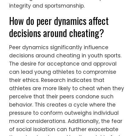
integrity and sportsmanship.
How do peer dynamics affect
decisions around cheating?
Peer dynamics significantly influence
decisions around cheating in youth sports.
The desire for acceptance and approval
can lead young athletes to compromise
their ethics. Research indicates that
athletes are more likely to cheat when they
perceive that their peers condone such
behavior. This creates a cycle where the
pressure to conform outweighs individual
moral considerations. Additionally, the fear
of social isolation can further exacerbate