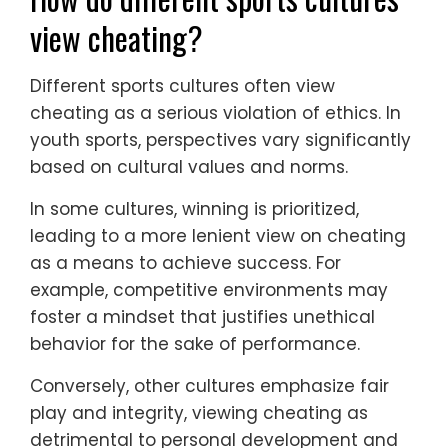
view cheating?
Different sports cultures often view
cheating as a serious violation of ethics. In
youth sports, perspectives vary significantly
based on cultural values and norms.
In some cultures, winning is prioritized,
leading to a more lenient view on cheating
as a means to achieve success. For
example, competitive environments may
foster a mindset that justifies unethical
behavior for the sake of performance.
Conversely, other cultures emphasize fair
play and integrity, viewing cheating as
detrimental to personal development and