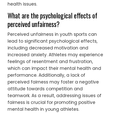
health issues.
What are the psychological effects of
perceived unfairness?
Perceived unfairness in youth sports can
lead to significant psychological effects,
including decreased motivation and
increased anxiety. Athletes may experience
feelings of resentment and frustration,
which can impact their mental health and
performance. Additionally, a lack of
perceived fairness may foster a negative
attitude towards competition and
teamwork. As a result, addressing issues of
fairness is crucial for promoting positive
mental health in young athletes.