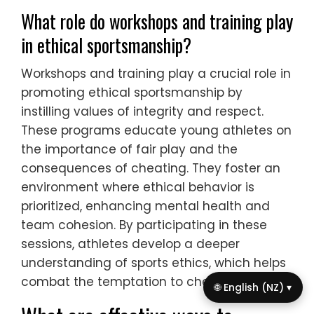
What role do workshops and training play
in ethical sportsmanship?
Workshops and training play a crucial role in
promoting ethical sportsmanship by
instilling values of integrity and respect.
These programs educate young athletes on
the importance of fair play and the
consequences of cheating. They foster an
environment where ethical behavior is
prioritized, enhancing mental health and
team cohesion. By participating in these
sessions, athletes develop a deeper
understanding of sports ethics, which helps
combat the temptation to cheat.
🌐 English (NZ) ▾