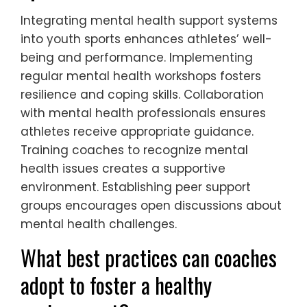
Integrating mental health support systems
into youth sports enhances athletes’ well-
being and performance. Implementing
regular mental health workshops fosters
resilience and coping skills. Collaboration
with mental health professionals ensures
athletes receive appropriate guidance.
Training coaches to recognize mental
health issues creates a supportive
environment. Establishing peer support
groups encourages open discussions about
mental health challenges.
What best practices can coaches
adopt to foster a healthy