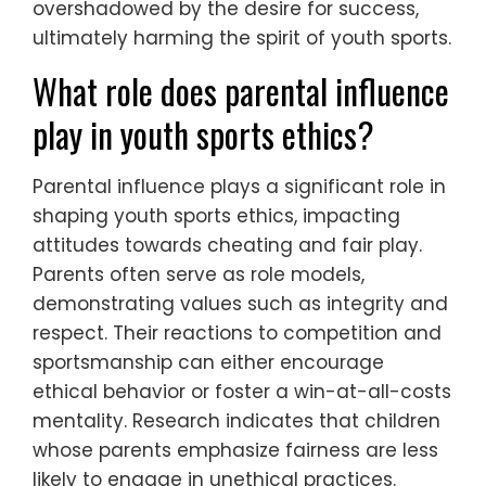
overshadowed by the desire for success,
ultimately harming the spirit of youth sports.
What role does parental influence
play in youth sports ethics?
Parental influence plays a significant role in
shaping youth sports ethics, impacting
attitudes towards cheating and fair play.
Parents often serve as role models,
demonstrating values such as integrity and
respect. Their reactions to competition and
sportsmanship can either encourage
ethical behavior or foster a win-at-all-costs
mentality. Research indicates that children
whose parents emphasize fairness are less
likely to engage in unethical practices.