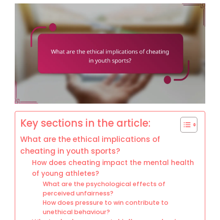
Key sections in the article:
What are the ethical implications of
cheating in youth sports?
How does cheating impact the mental health
of young athletes?
What are the psychological effects of
perceived unfairness?
How does pressure to win contribute to
unethical behaviour?