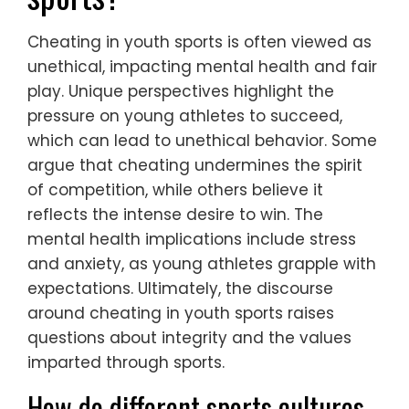
Cheating in youth sports is often viewed as
unethical, impacting mental health and fair
play. Unique perspectives highlight the
pressure on young athletes to succeed,
which can lead to unethical behavior. Some
argue that cheating undermines the spirit
of competition, while others believe it
reflects the intense desire to win. The
mental health implications include stress
and anxiety, as young athletes grapple with
expectations. Ultimately, the discourse
around cheating in youth sports raises
questions about integrity and the values
imparted through sports.
How do different sports cultures