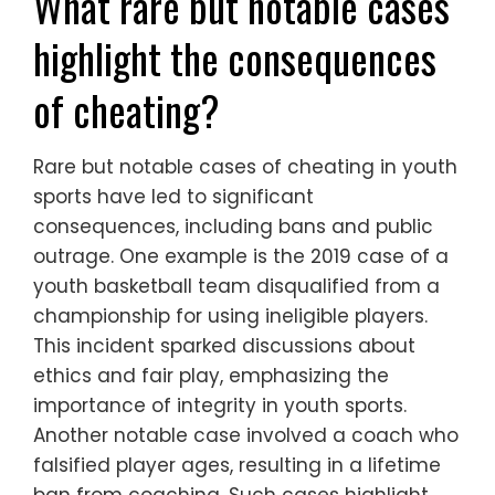
What rare but notable cases
highlight the consequences
of cheating?
Rare but notable cases of cheating in youth
sports have led to significant
consequences, including bans and public
outrage. One example is the 2019 case of a
youth basketball team disqualified from a
championship for using ineligible players.
This incident sparked discussions about
ethics and fair play, emphasizing the
importance of integrity in youth sports.
Another notable case involved a coach who
falsified player ages, resulting in a lifetime
ban from coaching. Such cases highlight