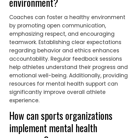
environment?
Coaches can foster a healthy environment
by promoting open communication,
emphasizing respect, and encouraging
teamwork. Establishing clear expectations
regarding behavior and ethics enhances
accountability. Regular feedback sessions
help athletes understand their progress and
emotional well-being. Additionally, providing
resources for mental health support can
significantly improve overall athlete
experience.
How can sports organizations
implement mental health