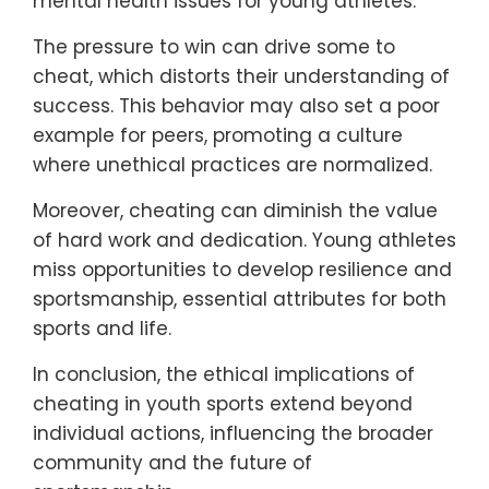
mental health issues for young athletes.
The pressure to win can drive some to
cheat, which distorts their understanding of
success. This behavior may also set a poor
example for peers, promoting a culture
where unethical practices are normalized.
Moreover, cheating can diminish the value
of hard work and dedication. Young athletes
miss opportunities to develop resilience and
sportsmanship, essential attributes for both
sports and life.
In conclusion, the ethical implications of
cheating in youth sports extend beyond
individual actions, influencing the broader
community and the future of