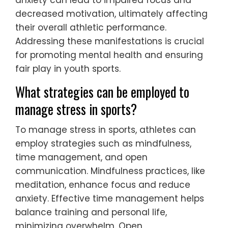
anxiety can lead to impaired focus and
decreased motivation, ultimately affecting
their overall athletic performance.
Addressing these manifestations is crucial
for promoting mental health and ensuring
fair play in youth sports.
What strategies can be employed to
manage stress in sports?
To manage stress in sports, athletes can
employ strategies such as mindfulness,
time management, and open
communication. Mindfulness practices, like
meditation, enhance focus and reduce
anxiety. Effective time management helps
balance training and personal life,
minimizing overwhelm. Open