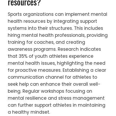
resources?
Sports organizations can implement mental
health resources by integrating support
systems into their structures. This includes
hiring mental health professionals, providing
training for coaches, and creating
awareness programs. Research indicates
that 35% of youth athletes experience
mental health issues, highlighting the need
for proactive measures. Establishing a clear
communication channel for athletes to
seek help can enhance their overall well-
being. Regular workshops focusing on
mental resilience and stress management
can further support athletes in maintaining
a healthy mindset.