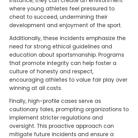
instance, they can create an environment
where young athletes feel pressured to
cheat to succeed, undermining their
development and enjoyment of the sport.
Additionally, these incidents emphasize the
need for strong ethical guidelines and
education about sportsmanship. Programs
that promote integrity can help foster a
culture of honesty and respect,
encouraging athletes to value fair play over
winning at all costs.
Finally, high-profile cases serve as
cautionary tales, prompting organizations to
implement stricter regulations and
oversight. This proactive approach can
mitigate future incidents and ensure a