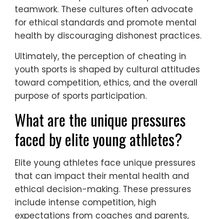
teamwork. These cultures often advocate
for ethical standards and promote mental
health by discouraging dishonest practices.
Ultimately, the perception of cheating in
youth sports is shaped by cultural attitudes
toward competition, ethics, and the overall
purpose of sports participation.
What are the unique pressures
faced by elite young athletes?
Elite young athletes face unique pressures
that can impact their mental health and
ethical decision-making. These pressures
include intense competition, high
expectations from coaches and parents,