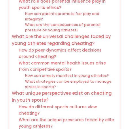
What role does parental influence play in
youth sports ethics?
How can parents promote fair play and
integrity?
What are the consequences of parental
pressure on young athletes?
What are the universal challenges faced by
young athletes regarding cheating?
How do peer dynamics affect decisions
around cheating?
What common mental health issues arise
from competitive sports?
How can anxiety manifest in young athletes?
What strategies can be employed to manage
stress in sports?
What unique perspectives exist on cheating
in youth sports?
How do different sports cultures view
cheating?
What are the unique pressures faced by elite
young athletes?