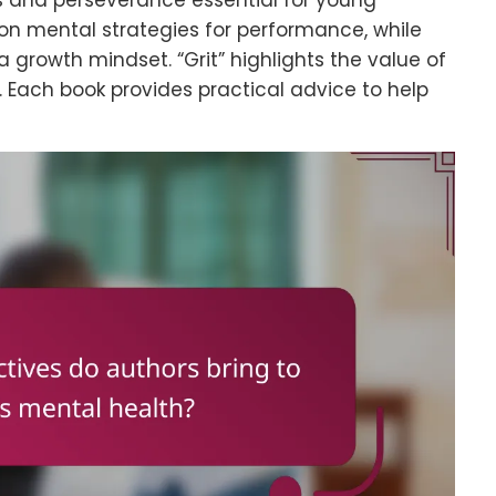
ss and perseverance essential for young
on mental strategies for performance, while
growth mindset. “Grit” highlights the value of
 Each book provides practical advice to help