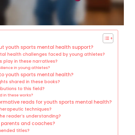
ut youth sports mental health support?
l health challenges faced by young athletes?
s play in these narratives?
lience in young athletes?
to youth sports mental health?
ghts shared in these books?
utions to this field?
 in these works?
ormative reads for youth sports mental health?
therapeutic techniques?
the reader’s understanding?
r parents and coaches?
ended titles?