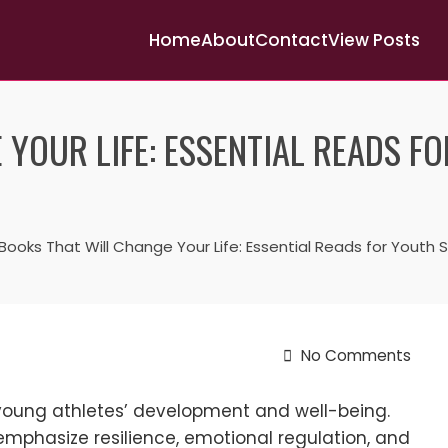
Home
About
Contact
View Posts
 YOUR LIFE: ESSENTIAL READS F
Books That Will Change Your Life: Essential Reads for Youth
No Comments
r young athletes’ development and well-being.
 emphasize resilience, emotional regulation, and