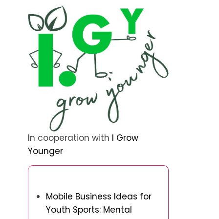
In cooperation with
I Grow
Younger
Discover a Random Post
Mobile Business Ideas for
Youth Sports: Mental