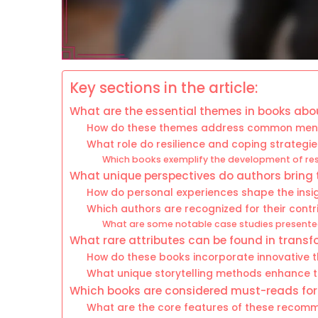
Key sections in the article:
What are the essential themes in books abo
How do these themes address common menta
What role do resilience and coping strategie
Which books exemplify the development of resi
What unique perspectives do authors bring 
How do personal experiences shape the insi
Which authors are recognized for their contrib
What are some notable case studies presented
What rare attributes can be found in transf
How do these books incorporate innovative 
What unique storytelling methods enhance 
Which books are considered must-reads fo
What are the core features of these recomm