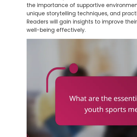
the importance of supportive environments
unique storytelling techniques, and practi
Readers will gain insights to improve the
well-being effectively.