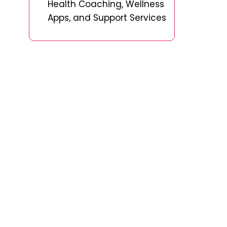
Health Coaching, Wellness
Apps, and Support Services