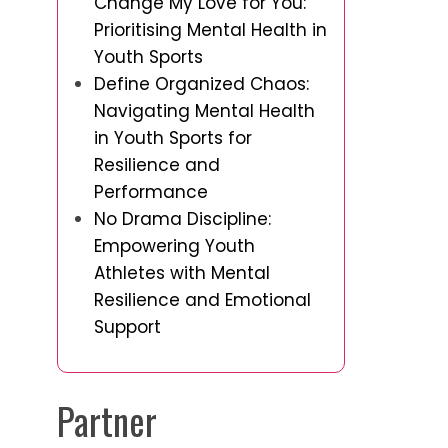
Change My Love for You:
Prioritising Mental Health in
Youth Sports
Define Organized Chaos:
Navigating Mental Health
in Youth Sports for
Resilience and
Performance
No Drama Discipline:
Empowering Youth
Athletes with Mental
Resilience and Emotional
Support
Partner