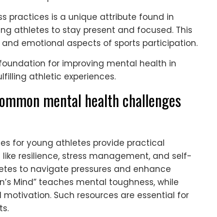
ss practices is a unique attribute found in
ng athletes to stay present and focused. This
and emotional aspects of sports participation.
 foundation for improving mental health in
filling athletic experiences.
common mental health challenges
s for young athletes provide practical
s like resilience, stress management, and self-
etes to navigate pressures and enhance
n’s Mind” teaches mental toughness, while
 motivation. Such resources are essential for
ts.