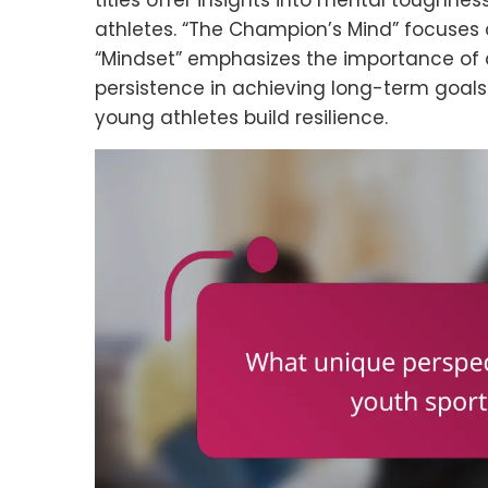
titles offer insights into mental toughne
athletes. “The Champion’s Mind” focuses 
“Mindset” emphasizes the importance of a 
persistence in achieving long-term goals.
young athletes build resilience.