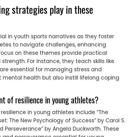
ing strategies play in these
al in youth sports narratives as they foster
etes to navigate challenges, enhancing
focus on these themes provide practical
trength. For instance, they teach skills like
 are essential for managing stress and
mental health but also instill lifelong coping
t of resilience in young athletes?
resilience in young athletes include “The
et: The New Psychology of Success” by Carol S.
and Perseverance” by Angela Duckworth. These