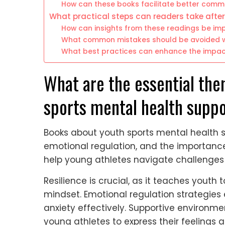
How can these books facilitate better comm
What practical steps can readers take afte
How can insights from these readings be im
What common mistakes should be avoided w
What best practices can enhance the impac
What are the essential the
sports mental health supp
Books about youth sports mental health 
emotional regulation, and the importanc
help young athletes navigate challenges
Resilience is crucial, as it teaches yout
mindset. Emotional regulation strategie
anxiety effectively. Supportive environm
young athletes to express their feelings