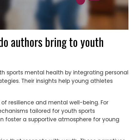
o authors bring to youth
th sports mental health by integrating personal
tegies. Their insights help young athletes
f resilience and mental well-being. For
echanisms tailored for youth sports
an foster a supportive atmosphere for young