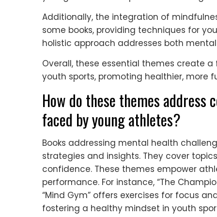
Additionally, the integration of mindfulne
some books, providing techniques for you
holistic approach addresses both mental 
Overall, these essential themes create a
youth sports, promoting healthier, more ful
How do these themes address 
faced by young athletes?
Books addressing mental health challenge
strategies and insights. They cover topic
confidence. These themes empower athl
performance. For instance, “The Champio
“Mind Gym” offers exercises for focus and
fostering a healthy mindset in youth spor