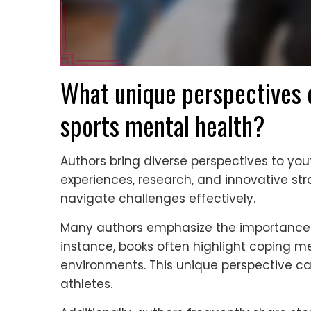
What unique perspectives d
sports mental health?
Authors bring diverse perspectives to you
experiences, research, and innovative stra
navigate challenges effectively.
Many authors emphasize the importance o
instance, books often highlight coping m
environments. This unique perspective c
athletes.