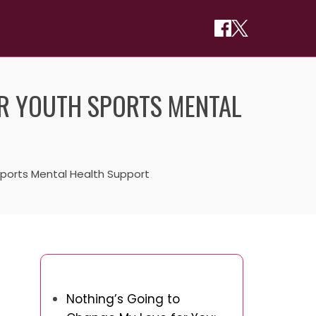
OR YOUTH SPORTS MENTAL
 Sports Mental Health Support
You May Also Like
Nothing’s Going to