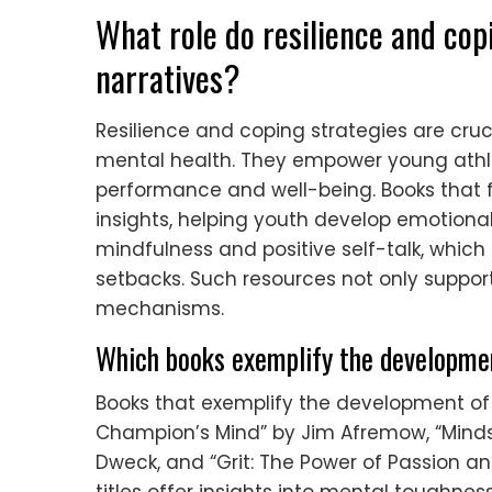
What role do resilience and cop
narratives?
Resilience and coping strategies are cruci
mental health. They empower young athl
performance and well-being. Books that 
insights, helping youth develop emotional s
mindfulness and positive self-talk, which
setbacks. Such resources not only support 
mechanisms.
Which books exemplify the developmen
Books that exemplify the development of 
Champion’s Mind” by Jim Afremow, “Minds
Dweck, and “Grit: The Power of Passion 