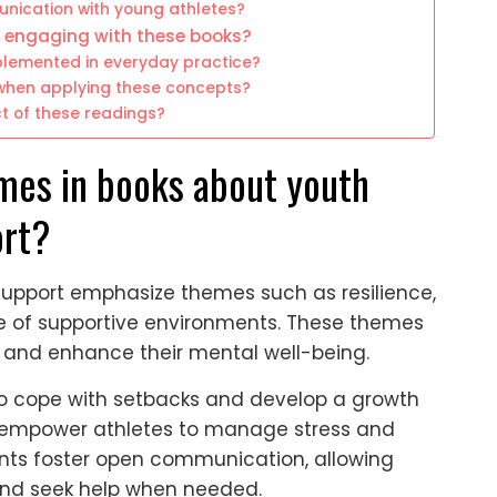
unication with young athletes?
r engaging with these books?
plemented in everyday practice?
hen applying these concepts?
t of these readings?
mes in books about youth
ort?
support emphasize themes such as resilience,
e of supportive environments. These themes
 and enhance their mental well-being.
h to cope with setbacks and develop a growth
s empower athletes to manage stress and
ents foster open communication, allowing
 and seek help when needed.