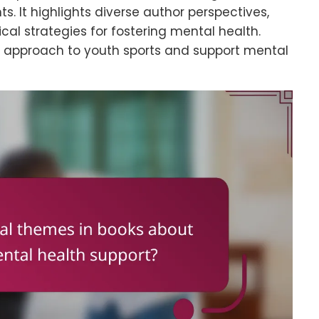
. It highlights diverse author perspectives,
cal strategies for fostering mental health.
ir approach to youth sports and support mental