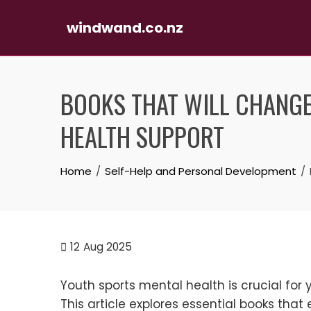
windwand.co.nz
Skip
to
BOOKS THAT WILL CHANGE
content
HEALTH SUPPORT
Home
Self-Help and Personal Development
12
Aug 2025
Youth sports mental health is crucial fo
This article explores essential books that