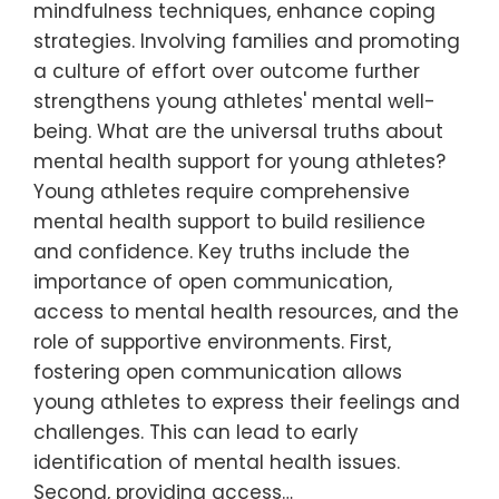
mindfulness techniques, enhance coping
strategies. Involving families and promoting
a culture of effort over outcome further
strengthens young athletes' mental well-
being. What are the universal truths about
mental health support for young athletes?
Young athletes require comprehensive
mental health support to build resilience
and confidence. Key truths include the
importance of open communication,
access to mental health resources, and the
role of supportive environments. First,
fostering open communication allows
young athletes to express their feelings and
challenges. This can lead to early
identification of mental health issues.
Second, providing access…