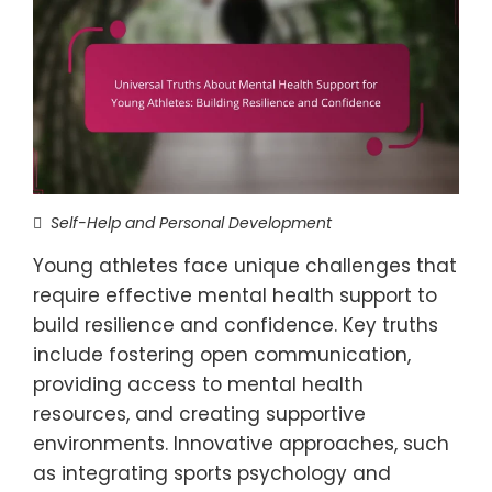
Self-Help and Personal Development
Young athletes face unique challenges that
require effective mental health support to
build resilience and confidence. Key truths
include fostering open communication,
providing access to mental health
resources, and creating supportive
environments. Innovative approaches, such
as integrating sports psychology and