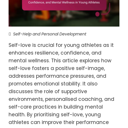
Self-Help and Personal Development
Self-love is crucial for young athletes as it
enhances resilience, confidence, and
mental wellness. This article explores how
self-love fosters a positive self-image,
addresses performance pressures, and
promotes emotional stability. It also
discusses the role of supportive
environments, personalised coaching, and
self-care practices in building mental
health. By prioritising self-love, young
athletes can improve their performance