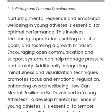
Self-Help and Personal Development
Nurturing mental resilience and emotional
wellbeing in young athletes is essential for
optimal performance. This involves
tempering expectations, setting realistic
goals, and fostering a growth mindset.
Encouraging open communication and
support systems can help manage pressure
and anxiety. Additionally, integrating
mindfulness and visualization techniques
promotes focus and emotional regulation,
enhancing overall wellbeing. How Can
Mental Resilience Be Developed in Young
Athletes? To develop mental resilience in
young athletes, it is essential to temper