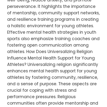
well-being, reduce anxiety, and promote
perseverance. It highlights the importance
of mentorship, community support networks,
and resilience training programs in creating
a holistic environment for young athletes.
Effective mental health strategies in youth
sports also emphasize training coaches and
fostering open communication among
athletes. How Does Universalizing Religion
Influence Mental Health Support for Young
Athletes? Universalizing religion significantly
enhances mental health support for young
athletes by fostering community, resilience,
and a sense of purpose. These aspects are
crucial for coping with stress and
performance pressures. Religious
communities often provide mentorship and