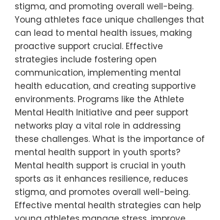
stigma, and promoting overall well-being.
Young athletes face unique challenges that
can lead to mental health issues, making
proactive support crucial. Effective
strategies include fostering open
communication, implementing mental
health education, and creating supportive
environments. Programs like the Athlete
Mental Health Initiative and peer support
networks play a vital role in addressing
these challenges. What is the importance of
mental health support in youth sports?
Mental health support is crucial in youth
sports as it enhances resilience, reduces
stigma, and promotes overall well-being.
Effective mental health strategies can help
young athletes manage stress, improve