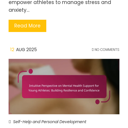
empower athletes to manage stress and
anxiety…
Read More
12
AUG 2025
NO COMMENTS
Self-Help and Personal Development