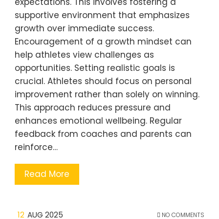
expectations. This involves fostering a
supportive environment that emphasizes
growth over immediate success.
Encouragement of a growth mindset can
help athletes view challenges as
opportunities. Setting realistic goals is
crucial. Athletes should focus on personal
improvement rather than solely on winning.
This approach reduces pressure and
enhances emotional wellbeing. Regular
feedback from coaches and parents can
reinforce…
Read More
12
AUG 2025
NO COMMENTS