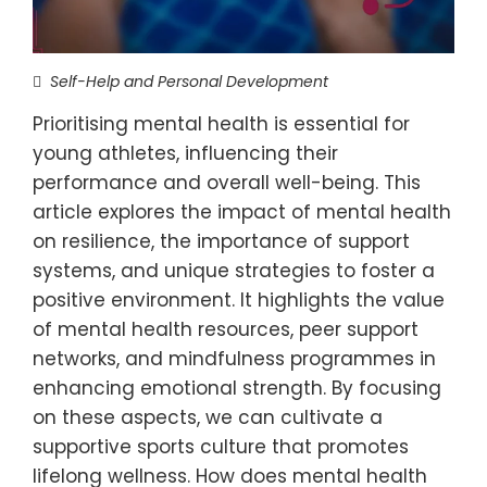
Self-Help and Personal Development
Prioritising mental health is essential for
young athletes, influencing their
performance and overall well-being. This
article explores the impact of mental health
on resilience, the importance of support
systems, and unique strategies to foster a
positive environment. It highlights the value
of mental health resources, peer support
networks, and mindfulness programmes in
enhancing emotional strength. By focusing
on these aspects, we can cultivate a
supportive sports culture that promotes
lifelong wellness. How does mental health