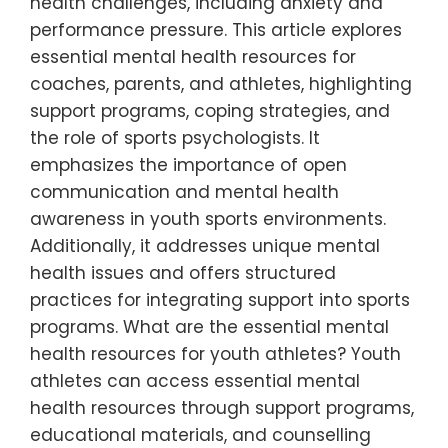
health challenges, including anxiety and
performance pressure. This article explores
essential mental health resources for
coaches, parents, and athletes, highlighting
support programs, coping strategies, and
the role of sports psychologists. It
emphasizes the importance of open
communication and mental health
awareness in youth sports environments.
Additionally, it addresses unique mental
health issues and offers structured
practices for integrating support into sports
programs. What are the essential mental
health resources for youth athletes? Youth
athletes can access essential mental
health resources through support programs,
educational materials, and counselling