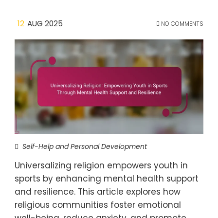
12
AUG 2025
NO COMMENTS
Self-Help and Personal Development
Universalizing religion empowers youth in
sports by enhancing mental health support
and resilience. This article explores how
religious communities foster emotional