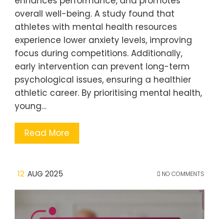
enhances performance, and promotes
overall well-being. A study found that
athletes with mental health resources
experience lower anxiety levels, improving
focus during competitions. Additionally,
early intervention can prevent long-term
psychological issues, ensuring a healthier
athletic career. By prioritising mental health,
young…
Read More
12
AUG 2025
NO COMMENTS