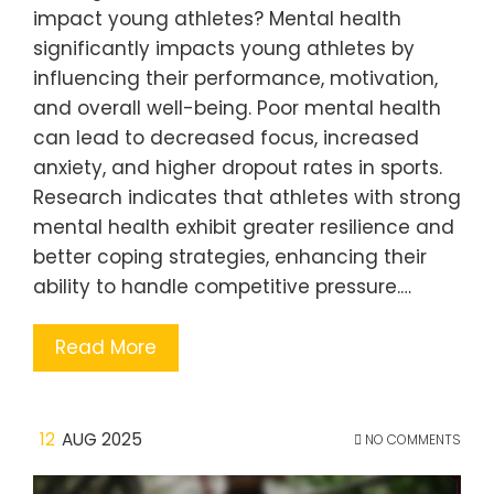
impact young athletes? Mental health
significantly impacts young athletes by
influencing their performance, motivation,
and overall well-being. Poor mental health
can lead to decreased focus, increased
anxiety, and higher dropout rates in sports.
Research indicates that athletes with strong
mental health exhibit greater resilience and
better coping strategies, enhancing their
ability to handle competitive pressure.…
Read More
12
AUG 2025
NO COMMENTS