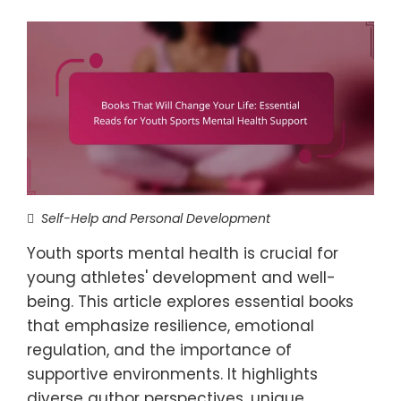
Self-Help and Personal Development
Youth sports mental health is crucial for
young athletes' development and well-
being. This article explores essential books
that emphasize resilience, emotional
regulation, and the importance of
supportive environments. It highlights
diverse author perspectives, unique