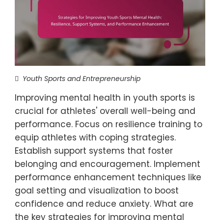
Youth Sports and Entrepreneurship
Improving mental health in youth sports is
crucial for athletes' overall well-being and
performance. Focus on resilience training to
equip athletes with coping strategies.
Establish support systems that foster
belonging and encouragement. Implement
performance enhancement techniques like
goal setting and visualization to boost
confidence and reduce anxiety. What are
the key strategies for improving mental