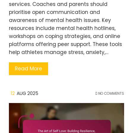
services. Coaches and parents should
prioritise open communication and
awareness of mental health issues. Key
resources include mental health hotlines,
workshops on coping strategies, and online
platforms offering peer support. These tools
help athletes manage stress, anxiety,…
Read More
12
AUG 2025
NO COMMENTS