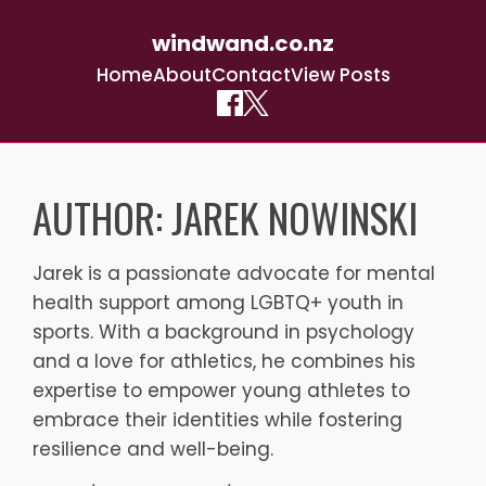
windwand.co.nz
Home
About
Contact
View Posts
Skip
to
AUTHOR:
JAREK NOWINSKI
content
Jarek is a passionate advocate for mental
health support among LGBTQ+ youth in
sports. With a background in psychology
and a love for athletics, he combines his
expertise to empower young athletes to
embrace their identities while fostering
resilience and well-being.