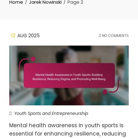
Home
Jarek Nowinski
Page 2
12
AUG 2025
NO COMMENTS
Youth Sports and Entrepreneurship
Mental health awareness in youth sports is
essential for enhancing resilience, reducing