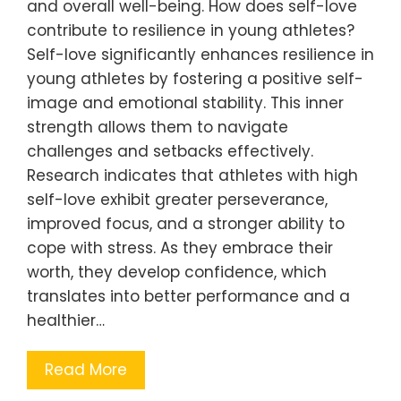
and overall well-being. How does self-love
contribute to resilience in young athletes?
Self-love significantly enhances resilience in
young athletes by fostering a positive self-
image and emotional stability. This inner
strength allows them to navigate
challenges and setbacks effectively.
Research indicates that athletes with high
self-love exhibit greater perseverance,
improved focus, and a stronger ability to
cope with stress. As they embrace their
worth, they develop confidence, which
translates into better performance and a
healthier…
Read More