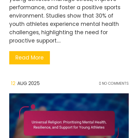
performance, and foster a positive sports
environment. Studies show that 30% of
youth athletes experience mental health
challenges, highlighting the need for
proactive support.…
Read More
12
AUG 2025
NO COMMENTS