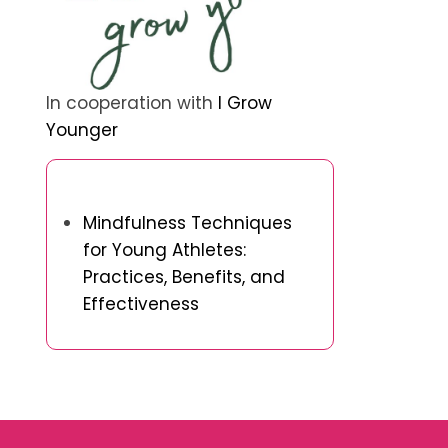
In cooperation with
I Grow
Younger
Discover a Random Post
Mindfulness Techniques
for Young Athletes:
Practices, Benefits, and
Effectiveness