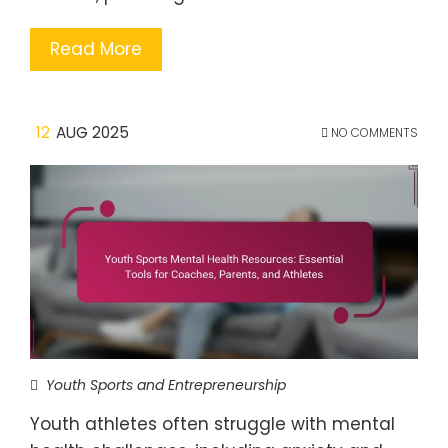
Read More
12
AUG 2025
NO COMMENTS
Youth Sports and Entrepreneurship
Youth athletes often struggle with mental