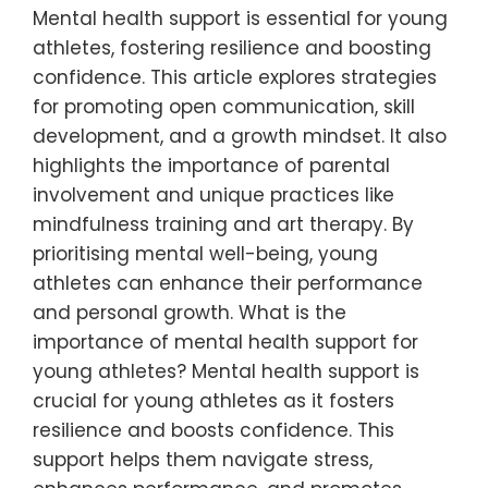
Mental health support is essential for young
athletes, fostering resilience and boosting
confidence. This article explores strategies
for promoting open communication, skill
development, and a growth mindset. It also
highlights the importance of parental
involvement and unique practices like
mindfulness training and art therapy. By
prioritising mental well-being, young
athletes can enhance their performance
and personal growth. What is the
importance of mental health support for
young athletes? Mental health support is
crucial for young athletes as it fosters
resilience and boosts confidence. This
support helps them navigate stress,