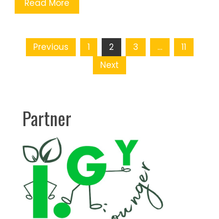
Read More
Posts
Previous
1
2
3
…
11
pagination
Next
Partner