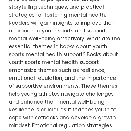
storytelling techniques, and practical
strategies for fostering mental health.
Readers will gain insights to improve their
approach to youth sports and support
mental well-being effectively. What are the
essential themes in books about youth
sports mental health support? Books about
youth sports mental health support
emphasize themes such as resilience,
emotional regulation, and the importance
of supportive environments. These themes
help young athletes navigate challenges
and enhance their mental well-being.
Resilience is crucial, as it teaches youth to
cope with setbacks and develop a growth
mindset. Emotional regulation strategies