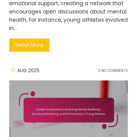
emotional support, creating a network that
encourages open discussions about mental
health. For instance, young athletes involved
in…
Read More
12
AUG 2025
NO COMMENTS