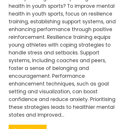
health in youth sports? To improve mental
health in youth sports, focus on resilience
training, establishing support systems, and
enhancing performance through positive
reinforcement. Resilience training equips
young athletes with coping strategies to
handle stress and setbacks. Support
systems, including coaches and peers,
foster a sense of belonging and
encouragement. Performance
enhancement techniques, such as goal
setting and visualization, can boost
confidence and reduce anxiety. Prioritising
these strategies leads to healthier mental
states and improved…